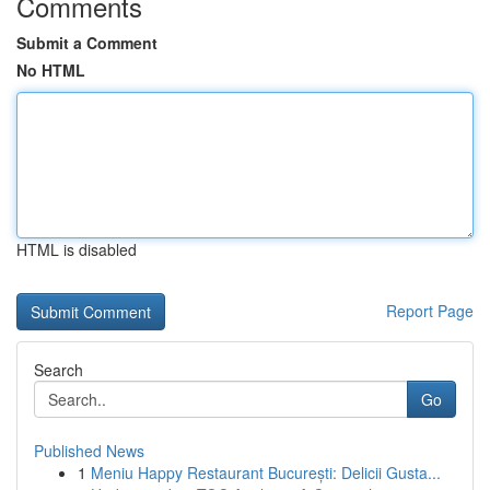
Comments
Submit a Comment
No HTML
HTML is disabled
Report Page
Search
Go
Published News
1
Meniu Happy Restaurant București: Delicii Gusta...