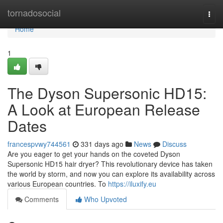
Home
tornadosocial
Togg
navi
Home
1
The Dyson Supersonic HD15:
A Look at European Release
Dates
francespvwy744561
331 days ago
News
Discuss
Are you eager to get your hands on the coveted Dyson
Supersonic HD15 hair dryer? This revolutionary device has taken
the world by storm, and now you can explore its availability across
various European countries. To
https://iluxify.eu
Comments
Who Upvoted