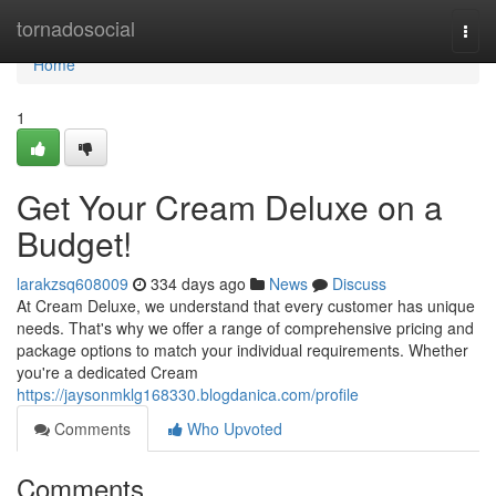
Home
tornadosocial
Togg
navi
Home
1
Get Your Cream Deluxe on a
Budget!
larakzsq608009
334 days ago
News
Discuss
At Cream Deluxe, we understand that every customer has unique
needs. That's why we offer a range of comprehensive pricing and
package options to match your individual requirements. Whether
you're a dedicated Cream
https://jaysonmklg168330.blogdanica.com/profile
Comments
Who Upvoted
Comments