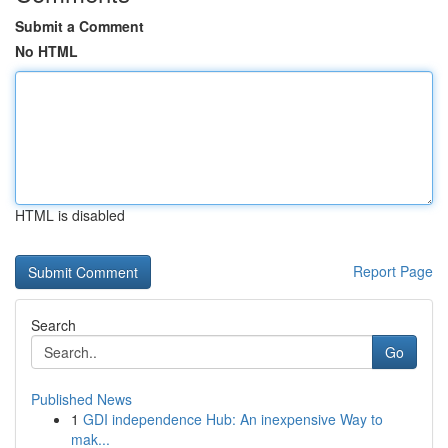
Submit a Comment
No HTML
HTML is disabled
Report Page
Search
Go
Published News
1
GDI independence Hub: An inexpensive Way to
mak...