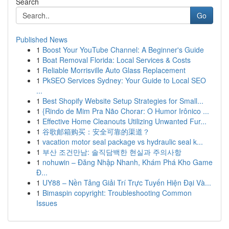
Search
Go
Published News
1
Boost Your YouTube Channel: A Beginner's Guide
1
Boat Removal Florida: Local Services & Costs
1
Reliable Morrisville Auto Glass Replacement
1
PkSEO Services Sydney: Your Guide to Local SEO
...
1
Best Shopify Website Setup Strategies for Small...
1
{Rindo de Mim Pra Não Chorar: O Humor Irônico ...
1
Effective Home Cleanouts Utilizing Unwanted Fur...
1
谷歌邮箱购买：安全可靠的渠道？
1
vacation motor seal package vs hydraulic seal k...
1
부산 조건만남: 솔직담백한 현실과 주의사항
1
nohuwin – Đăng Nhập Nhanh, Khám Phá Kho Game
Đ...
1
UY88 – Nền Tảng Giải Trí Trực Tuyến Hiện Đại Và...
1
Bimaspin copyright: Troubleshooting Common
Issues