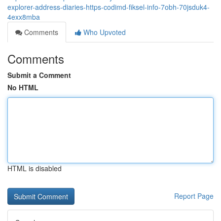
explorer-address-diaries-https-codimd-fiksel-info-7obh-70jsduk4-
4exx8mba
Comments
Who Upvoted
Comments
Submit a Comment
No HTML
HTML is disabled
Report Page