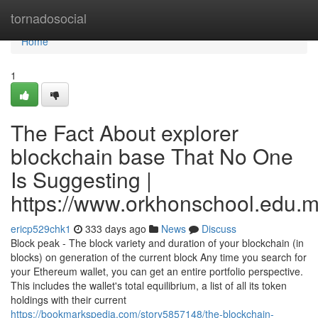
Home
tornadosocial
Home
1
The Fact About explorer
blockchain base That No One
Is Suggesting |
https://www.orkhonschool.edu.m
ericp529chk1
333 days ago
News
Discuss
Block peak - The block variety and duration of your blockchain (in
blocks) on generation of the current block Any time you search for
your Ethereum wallet, you can get an entire portfolio perspective.
This includes the wallet's total equilibrium, a list of all its token
holdings with their current
https://bookmarkspedia.com/story5857148/the-blockchain-