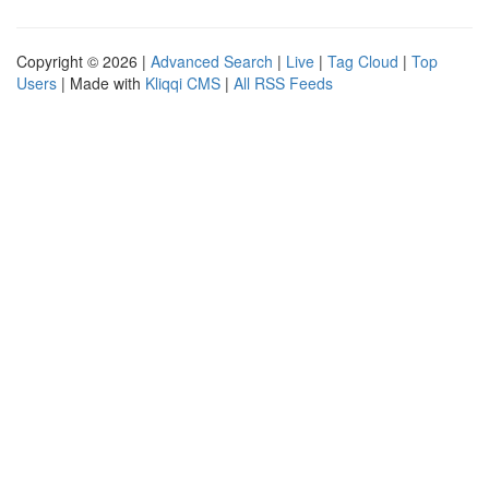
Copyright © 2026 |
Advanced Search
|
Live
|
Tag Cloud
|
Top
Users
| Made with
Kliqqi CMS
|
All RSS Feeds