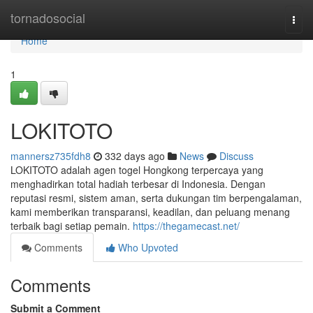
Home
tornadosocial
Togg
navi
Home
1
LOKITOTO
mannersz735fdh8
332 days ago
News
Discuss
LOKITOTO adalah agen togel Hongkong terpercaya yang
menghadirkan total hadiah terbesar di Indonesia. Dengan
reputasi resmi, sistem aman, serta dukungan tim berpengalaman,
kami memberikan transparansi, keadilan, dan peluang menang
terbaik bagi setiap pemain.
https://thegamecast.net/
Comments
Who Upvoted
Comments
Submit a Comment