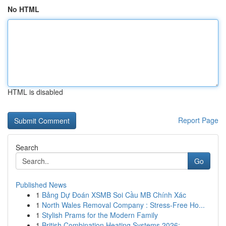
No HTML
HTML is disabled
Report Page
Search
Go
Published News
1
Bảng Dự Đoán XSMB Soi Cầu MB Chính Xác
1
North Wales Removal Company : Stress-Free Ho...
1
Stylish Prams for the Modern Family
1
British Combination Heating Systems 2026: ...