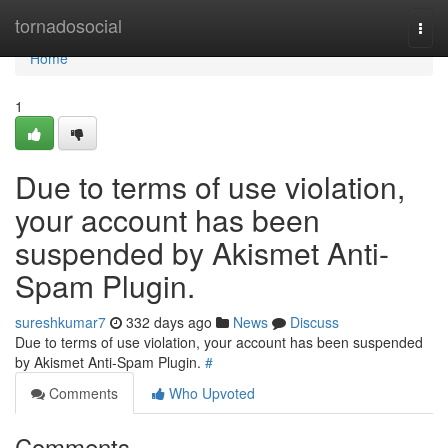
Home
tornadosocial
Togg
navi
Home
1
Due to terms of use violation,
your account has been
suspended by Akismet Anti-
Spam Plugin.
sureshkumar7
332 days ago
News
Discuss
Due to terms of use violation, your account has been suspended
by Akismet Anti-Spam Plugin.
#
Comments
Who Upvoted
Comments