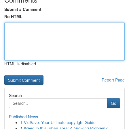
Submit a Comment
No HTML
HTML is disabled
Report Page
Search
Go
Published News
1
VidSave: Your Ultimate copyright Guide
1
Weed in this urban area: A Growing Problem?