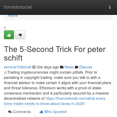
Home
tornadosocial
Togg
navi
Home
1
The 5-Second Trick For peter
schift
simona702kmo8
334 days ago
News
Discuss
⚠Trading cryptocurrencies might contain pitfalls. Prior to
partaking in copyright trading, make sure you talk to with a
financial advisor to make certain it aligns with your financial plans
and threat tolerance. Ethereum works with a proof-of-stake
consensus mechanism and is particularly secured by a massive
decentralized network of
https://financefeeds.com/what-every-
forex-trader-needs-to-know-about-taxes-in-2025/
Comments
Who Upvoted