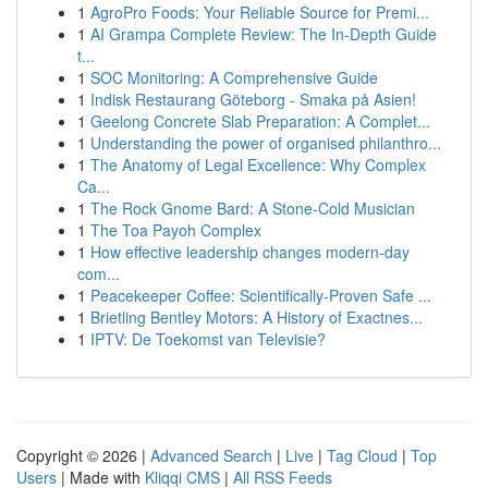
1
AgroPro Foods: Your Reliable Source for Premi...
1
AI Grampa Complete Review: The In-Depth Guide
t...
1
SOC Monitoring: A Comprehensive Guide
1
Indisk Restaurang Göteborg - Smaka på Asien!
1
Geelong Concrete Slab Preparation: A Complet...
1
Understanding the power of organised philanthro...
1
The Anatomy of Legal Excellence: Why Complex
Ca...
1
The Rock Gnome Bard: A Stone-Cold Musician
1
The Toa Payoh Complex
1
How effective leadership changes modern-day
com...
1
Peacekeeper Coffee: Scientifically-Proven Safe ...
1
Brietling Bentley Motors: A History of Exactnes...
1
IPTV: De Toekomst van Televisie?
Copyright © 2026 |
Advanced Search
|
Live
|
Tag Cloud
|
Top
Users
| Made with
Kliqqi CMS
|
All RSS Feeds