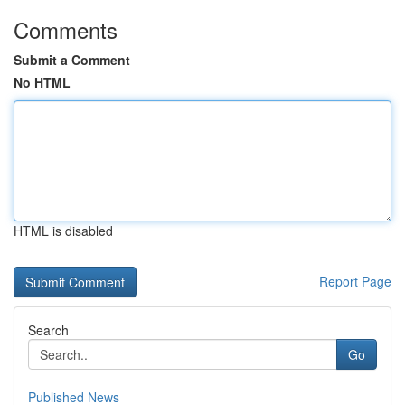
Comments
Submit a Comment
No HTML
HTML is disabled
Report Page
Search
Go
Published News