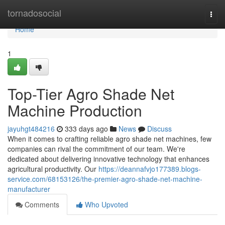
Home
tornadosocial
Togg
navi
Home
1
Top-Tier Agro Shade Net
Machine Production
jayuhgt484216
333 days ago
News
Discuss
When it comes to crafting reliable agro shade net machines, few
companies can rival the commitment of our team. We're
dedicated about delivering innovative technology that enhances
agricultural productivity. Our
https://deannafvjo177389.blogs-
service.com/68153126/the-premier-agro-shade-net-machine-
manufacturer
Comments
Who Upvoted