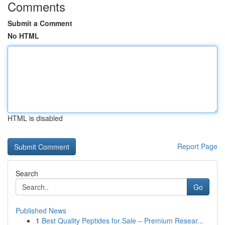
Comments
Submit a Comment
No HTML
HTML is disabled
Report Page
Search
Go
Published News
1
Best Quality Peptides for Sale – Premium Resear...