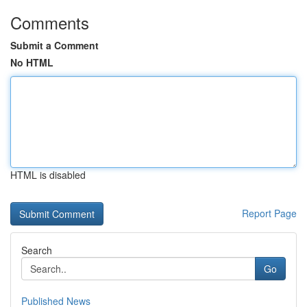
Comments
Submit a Comment
No HTML
HTML is disabled
Report Page
Search
Go
Published News