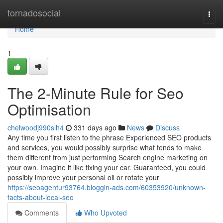
Home
tornadosocial
Togg
navi
Home
1
The 2-Minute Rule for Seo
Optimisation
chelwoodj990slh4
331 days ago
News
Discuss
Any time you first listen to the phrase Experienced SEO products
and services, you would possibly surprise what tends to make
them different from just performing Search engine marketing on
your own. Imagine it like fixing your car. Guaranteed, you could
possibly improve your personal oil or rotate your
https://seoagentur93764.bloggin-ads.com/60353920/unknown-
facts-about-local-seo
Comments
Who Upvoted