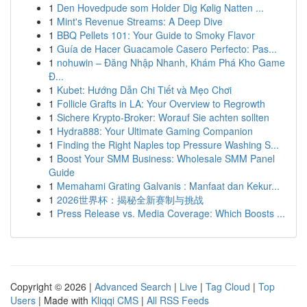
1
Den Hovedpude som Holder Dig Kølig Natten ...
1
Mint's Revenue Streams: A Deep Dive
1
BBQ Pellets 101: Your Guide to Smoky Flavor
1
Guía de Hacer Guacamole Casero Perfecto: Pas...
1
nohuwin – Đăng Nhập Nhanh, Khám Phá Kho Game
Đ...
1
Kubet: Hướng Dẫn Chi Tiết và Mẹo Chơi
1
Follicle Grafts in LA: Your Overview to Regrowth
1
Sichere Krypto-Broker: Worauf Sie achten sollten
1
Hydra888: Your Ultimate Gaming Companion
1
Finding the Right Naples top Pressure Washing S...
1
Boost Your SMM Business: Wholesale SMM Panel
Guide
1
Memahami Grating Galvanis : Manfaat dan Kekur...
1
2026世界杯：揭秘全新赛制与挑战
1
Press Release vs. Media Coverage: Which Boosts ...
Copyright © 2026 |
Advanced Search
|
Live
|
Tag Cloud
|
Top
Users
| Made with
Kliqqi CMS
|
All RSS Feeds