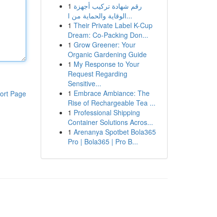
1
رقم شهادة تركيب أجهزة
الوقاية والحماية من ا...
1
Their Private Label K-Cup
Dream: Co-Packing Don...
1
Grow Greener: Your
Organic Gardening Guide
1
My Response to Your
Request Regarding
Sensitive...
1
Embrace Ambiance: The
ort Page
Rise of Rechargeable Tea ...
1
Professional Shipping
Container Solutions Acros...
1
Arenanya Spotbet Bola365
Pro | Bola365 | Pro B...