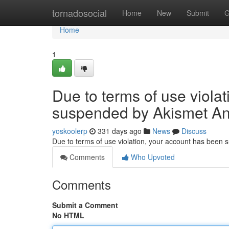
Home
tornadosocial
Home
New
Submit
G
Home
1
Due to terms of use viola
suspended by Akismet An
yoskoolerp
331 days ago
News
Discuss
Due to terms of use violation, your account has been
Comments
Who Upvoted
Comments
Submit a Comment
No HTML