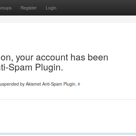
roups
Register
Login
tion, your account has been
ti-Spam Plugin.
 suspended by Akismet Anti-Spam Plugin.
#