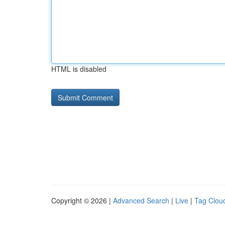
HTML is disabled
Copyright © 2026 |
Advanced Search
|
Live
|
Tag Clou