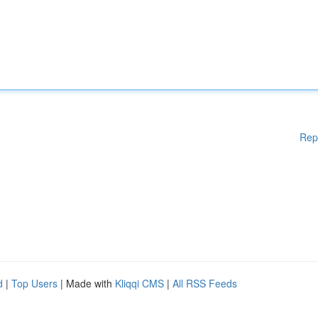
Rep
d
|
Top Users
| Made with
Kliqqi CMS
|
All RSS Feeds