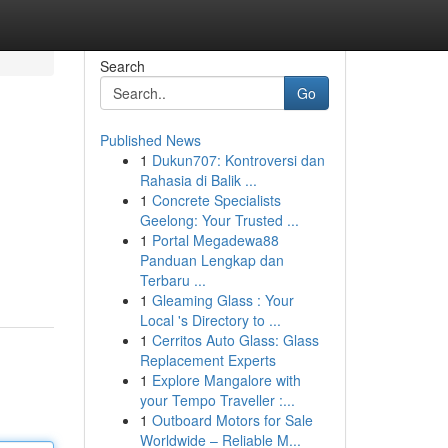
Search
Go
Published News
1
Dukun707: Kontroversi dan
Rahasia di Balik ...
1
Concrete Specialists
Geelong: Your Trusted ...
1
Portal Megadewa88
Panduan Lengkap dan
Terbaru ...
1
Gleaming Glass : Your
Local 's Directory to ...
1
Cerritos Auto Glass: Glass
Replacement Experts
1
Explore Mangalore with
your Tempo Traveller :...
1
Outboard Motors for Sale
Worldwide – Reliable M...