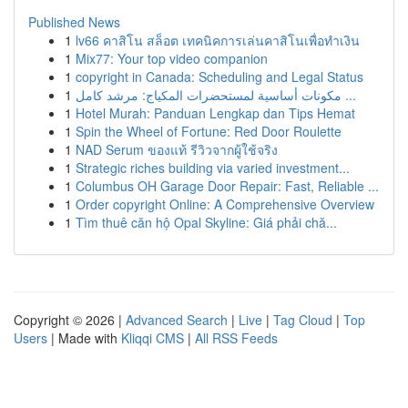
Published News
1
lv66 คาสิโน สล็อต เทคนิคการเล่นคาสิโนเพื่อทำเงิน
1
Mix77: Your top video companion
1
copyright in Canada: Scheduling and Legal Status
1
مكونات أساسية لمستحضرات المكياج: مرشد كامل ...
1
Hotel Murah: Panduan Lengkap dan Tips Hemat
1
Spin the Wheel of Fortune: Red Door Roulette
1
NAD Serum ของแท้ รีวิวจากผู้ใช้จริง
1
Strategic riches building via varied investment...
1
Columbus OH Garage Door Repair: Fast, Reliable ...
1
Order copyright Online: A Comprehensive Overview
1
Tìm thuê căn hộ Opal Skyline: Giá phải chă...
Copyright © 2026 |
Advanced Search
|
Live
|
Tag Cloud
|
Top
Users
| Made with
Kliqqi CMS
|
All RSS Feeds