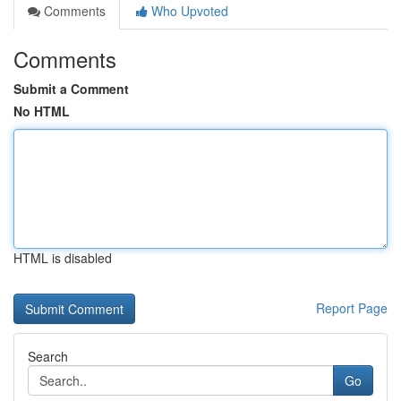
Comments
Who Upvoted
Comments
Submit a Comment
No HTML
HTML is disabled
Report Page
Search
Go