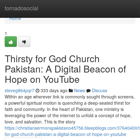
Home
tornadosocial
Home
1
Thirsty for God Church
Pakistan: A Digital Beacon of
Hope on YouTube
steveg864pqr7
333 days ago
News
Discuss
Within an age wherever link is commonly sought through screens,
a powerful spiritual motion is quenching a deep-seated thirst for
faith and community. In the heart of Pakistan, one ministry is
leveraging the power of the internet to unfold a concept of hope,
love, and salvation. This is the story
https://christiansermonspakistano45756.bleepblogs.com/37640400/th
for-god-church-pakistan-a-digital-beacon-of-hope-on-youtube