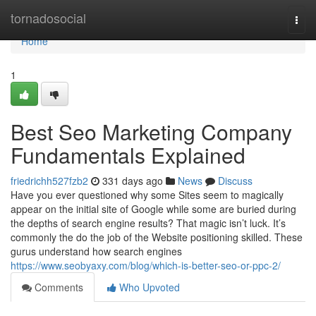
Home
tornadosocial
Togg
navi
Home
1
Best Seo Marketing Company
Fundamentals Explained
friedrichh527fzb2
331 days ago
News
Discuss
Have you ever questioned why some Sites seem to magically
appear on the initial site of Google while some are buried during
the depths of search engine results? That magic isn’t luck. It’s
commonly the do the job of the Website positioning skilled. These
gurus understand how search engines
https://www.seobyaxy.com/blog/which-is-better-seo-or-ppc-2/
Comments
Who Upvoted