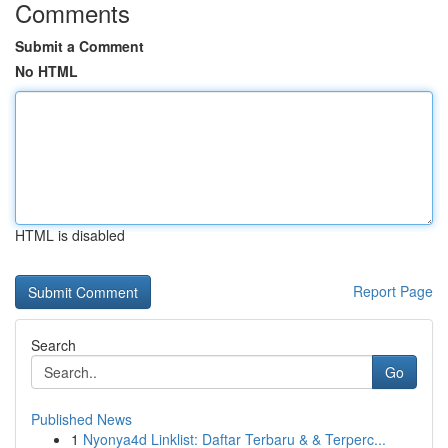
Comments
Submit a Comment
No HTML
HTML is disabled
Report Page
Search
Go
Published News
1
Nyonya4d Linklist: Daftar Terbaru & & Terperc...