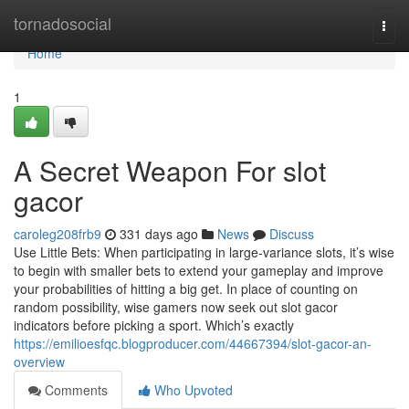
Home
tornadosocial
Togg
navi
Home
1
A Secret Weapon For slot
gacor
caroleg208frb9
331 days ago
News
Discuss
Use Little Bets: When participating in large-variance slots, it’s wise
to begin with smaller bets to extend your gameplay and improve
your probabilities of hitting a big get. In place of counting on
random possibility, wise gamers now seek out slot gacor
indicators before picking a sport. Which’s exactly
https://emilioesfqc.blogproducer.com/44667394/slot-gacor-an-
overview
Comments
Who Upvoted