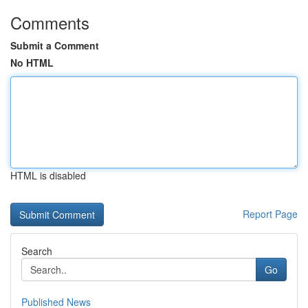
Comments
Submit a Comment
No HTML
HTML is disabled
Report Page
Search
Go
Published News