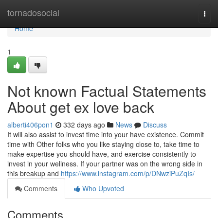
Home
tornadosocial
Togg
navi
Home
1
Not known Factual Statements
About get ex love back
alberti406pon1
332 days ago
News
Discuss
It will also assist to invest time into your have existence. Commit
time with Other folks who you like staying close to, take time to
make expertise you should have, and exercise consistently to
invest in your wellness. If your partner was on the wrong side in
this breakup and
https://www.instagram.com/p/DNwziPuZqIs/
Comments
Who Upvoted
Comments