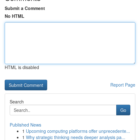
Submit a Comment
No HTML
HTML is disabled
Report Page
Search
Go
Published News
1
Upcoming computing platforms offer unprecedente...
1
Why strategic thinking needs deeper analysis pa...