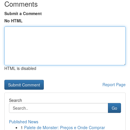
Comments
Submit a Comment
No HTML
HTML is disabled
Report Page
Search
Go
Published News
1
Palete de Monster: Preços e Onde Comprar