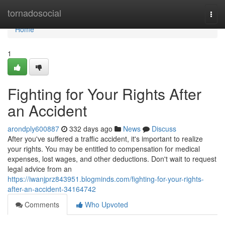
Home
tornadosocial
Togg
navi
Home
1
Fighting for Your Rights After
an Accident
arondply600887
332 days ago
News
Discuss
After you've suffered a traffic accident, it's important to realize
your rights. You may be entitled to compensation for medical
expenses, lost wages, and other deductions. Don't wait to request
legal advice from an
https://iwanjprz843951.blogminds.com/fighting-for-your-rights-
after-an-accident-34164742
Comments
Who Upvoted