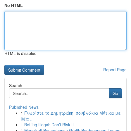
No HTML
HTML is disabled
Report Page
Search
Go
Published News
1
Γνωρίστε το Δημητράκη: σουβλάκια Μύτικα με
θέα ...
1
Betting Illegal: Don't Risk It
1
Mengikuti Pembahasan Grafik Perdagangan Logam