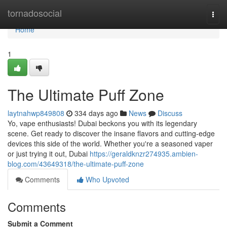
Home
tornadosocial
Togg
navi
Home
1
The Ultimate Puff Zone
laytnahwp849808
334 days ago
News
Discuss
Yo, vape enthusiasts! Dubai beckons you with its legendary
scene. Get ready to discover the insane flavors and cutting-edge
devices this side of the world. Whether you're a seasoned vaper
or just trying it out, Dubai
https://geraldknzr274935.ambien-
blog.com/43649318/the-ultimate-puff-zone
Comments
Who Upvoted
Comments
Submit a Comment