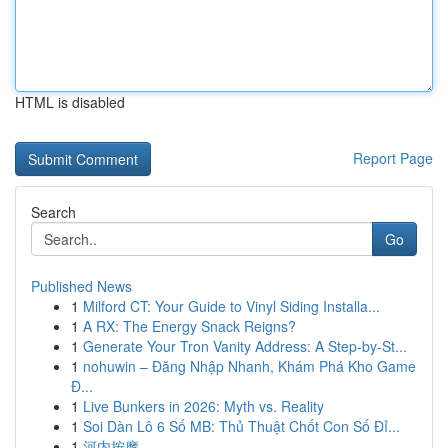
HTML is disabled
Report Page
Search
Go
Published News
1
Milford CT: Your Guide to Vinyl Siding Installa...
1
A RX: The Energy Snack Reigns?
1
Generate Your Tron Vanity Address: A Step-by-St...
1
nohuwin – Đăng Nhập Nhanh, Khám Phá Kho Game
Đ...
1
Live Bunkers in 2026: Myth vs. Reality
1
Soi Dàn Lô 6 Số MB: Thủ Thuật Chốt Con Số Đỉ...
1
河内按摩