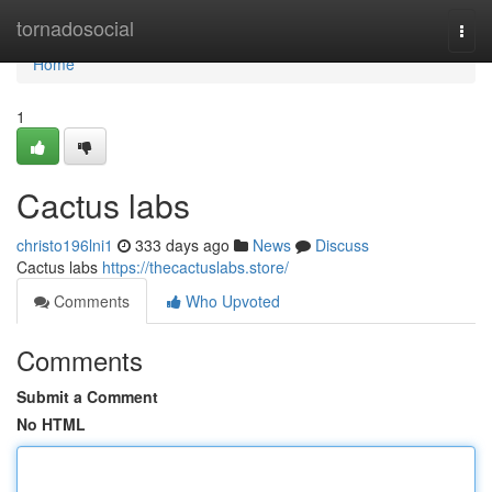
Home
tornadosocial
Togg
navi
Home
1
Cactus labs
christo196lni1
333 days ago
News
Discuss
Cactus labs
https://thecactuslabs.store/
Comments
Who Upvoted
Comments
Submit a Comment
No HTML