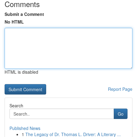
Comments
Submit a Comment
No HTML
HTML is disabled
Report Page
Search
Go
Published News
1
The Legacy of Dr. Thomas L. Driver: A Literary ...