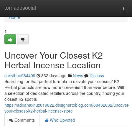
Home
tornadosocial
Togg
navi
Home
1
Uncover Your Closest K2
Herbal Incense Location
carlylhue984409
332 days ago
News
Discuss
Searching for that perfect formula to elevate your senses? K2
Herbal products are now more convenient than ever before. With
a selection of dedicated retailers across the country, finding your
closest K2 spot is
https://adrianaxnux019822.designertoblog.com/68432632/uncover-
your-closest-k2-herbal-incense-store
Comments
Who Upvoted