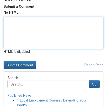
Submit a Comment
No HTML
HTML is disabled
Report Page
Search
Go
Published News
1
Local Employment Counsel: Defending Your
Workpl...