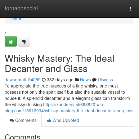
Home
tornadosocial
Togg
navi
Home
1
Whisky Mastery: The Ideal
Decanter and Glass
dawudamii154059
332 days ago
News
Discuss
To appreciate the true nuances of a fine whisky, one must
possess not only the spirit itself but also the suitable vessel to
house it. A splendid decanter and a elegant glass can transform
the whisky drinking
https://xanderyvmk698820.win-
blog.com/16916034/whisky-mastery-the-ideal-decanter-and-glass
Comments
Who Upvoted
Comments