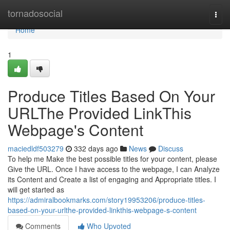
Home
tornadosocial
Togg
navi
Home
1
Produce Titles Based On Your
URLThe Provided LinkThis
Webpage's Content
maciedldf503279
332 days ago
News
Discuss
To help me Make the best possible titles for your content, please
Give the URL. Once I have access to the webpage, I can Analyze
its Content and Create a list of engaging and Appropriate titles. I
will get started as
https://admiralbookmarks.com/story19953206/produce-titles-
based-on-your-urlthe-provided-linkthis-webpage-s-content
Comments
Who Upvoted