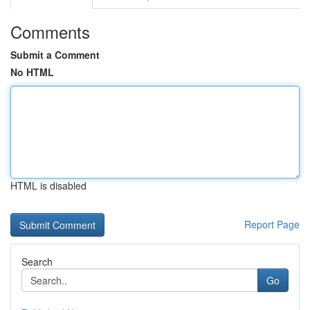
Comments
Submit a Comment
No HTML
HTML is disabled
Report Page
Search
Go