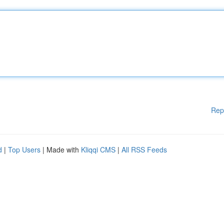
Rep
d
|
Top Users
| Made with
Kliqqi CMS
|
All RSS Feeds