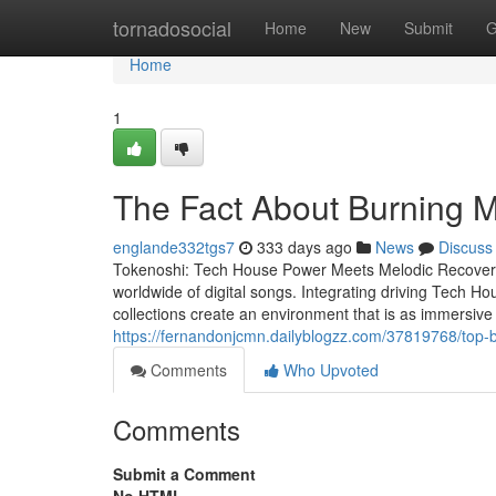
Home
tornadosocial
Home
New
Submit
G
Home
1
The Fact About Burning 
englande332tgs7
333 days ago
News
Discuss
Tokenoshi: Tech House Power Meets Melodic Recovery 
worldwide of digital songs. Integrating driving Tech Ho
collections create an environment that is as immersive
https://fernandonjcmn.dailyblogzz.com/37819768/top-
Comments
Who Upvoted
Comments
Submit a Comment