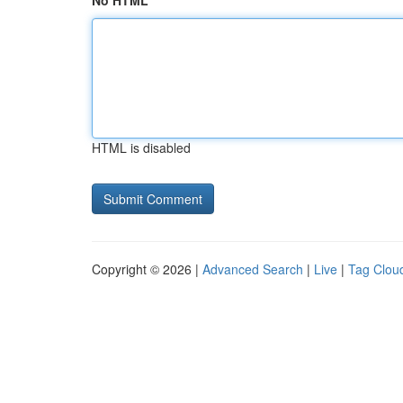
No HTML
HTML is disabled
Copyright © 2026 |
Advanced Search
|
Live
|
Tag Clou