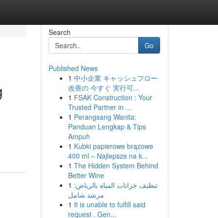
Search
Go
Published News
1
中小企業 キャッシュフロー
g
改善の 今すぐ 実行可...
1
FSAK Construction : Your
Trusted Partner in ...
1
Perangsang Wanita:
Panduan Lengkap & Tips
Ampuh
1
Kubki papierowe brązowe
400 ml – Najlepsze na k...
1
The Hidden System Behind
Better Wine
1
تنظيف خزانات المياه بالرياض:
مرشد شامل
1
It is unable to fulfill said
request . Gen...