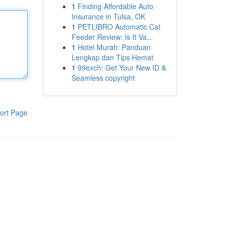
1
Finding Affordable Auto
Insurance in Tulsa, OK
1
PETLIBRO Automatic Cat
Feeder Review: Is It Va...
1
Hotel Murah: Panduan
Lengkap dan Tips Hemat
1
99exch: Get Your New ID &
Seamless copyright
ort Page