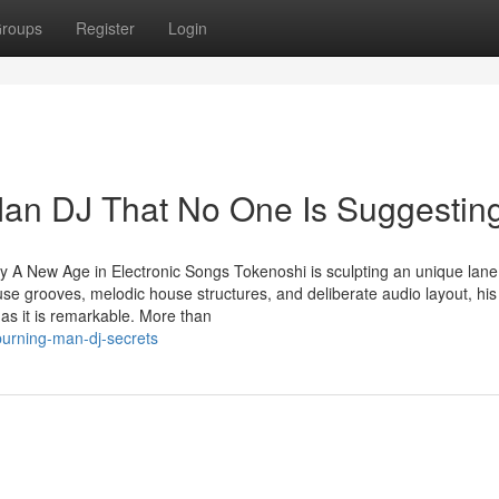
roups
Register
Login
Man DJ That No One Is Suggestin
A New Age in Electronic Songs Tokenoshi is sculpting an unique lane
use grooves, melodic house structures, and deliberate audio layout, his
 as it is remarkable. More than
burning-man-dj-secrets