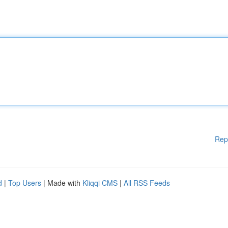
Rep
d
|
Top Users
| Made with
Kliqqi CMS
|
All RSS Feeds