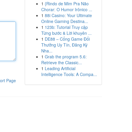
1
{Rindo de Mim Pra Não
Chorar: O Humor Irônico ...
1
88i Casino: Your Ultimate
Online Gaming Destina...
1
123b: Tutorial Truy cập
Từng bước & Lời khuyên ...
1
DE88 – Cổng Game Đổi
Thưởng Uy Tín, Đăng Ký
Nha...
1
Grab the program 5.6:
Retrieve the Classic...
1
Leading Artificial
Intelligence Tools: A Compa...
ort Page