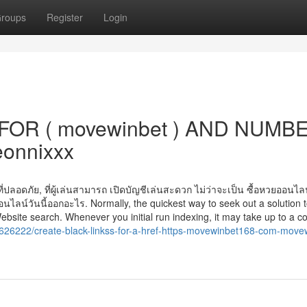
roups
Register
Login
FOR ( movewinbet ) AND NUMB
onnixxx
ลอดภัย, ที่ผู้เล่นสามารถ เปิดบัญชีเล่นสะดวก ไม่ว่าจะเป็น ซื้อหวยออนไลน
น์วันนี้ออกอะไร. Normally, the quickest way to seek out a solution t
Website search. Whenever you initial run indexing, it may take up to a c
626222/create-black-linkss-for-a-href-https-movewinbet168-com-move