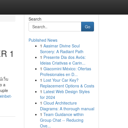
Search
Go
Published News
1
Aasimar Divine Soul
ER 1
Sorcery: A Radiant Path
1
Presente Dia dos Avós:
Ideias Criativas e Carin...
1
Giacomini México: Ofertas
Profesionales en D...
์เว็บ
1
Lost Your Car Key?
o a
Replacement Options & Costs
ouple
1
Latest Web Design Styles
winbet-
for 2024
1
Cloud Architecture
Diagrams: A thorough manual
1
Team Guidance within
Group Chat -- Reducing
Ove...