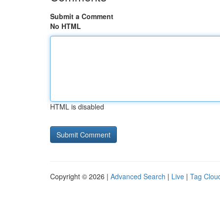
Submit a Comment
No HTML
HTML is disabled
Copyright © 2026 |
Advanced Search
|
Live
|
Tag Clou