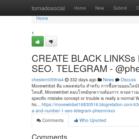
Home
tornadosocial
Home
New
Submit
G
Home
1
CREATE BLACK LINKSs 
SEO. TELEGRAM - @phe
chestern059ria4
332 days ago
News
Discuss
Movewinbet คือ แพลตฟอร์ม สำหรับ การซื้อหวยออนไลน์ที่ป
ไหนดี, Movewinbet ตอบโจทย์ทุกความต้องการ หวยลาวออนไล
specific mistake concept or trouble is really a normal 
ho...
https://movewinbet16830516.blogrelation.com/43
a-and-number-1-seo-telegram-pheonnixxx
Comments
Who Upvoted
Comments