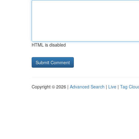
HTML is disabled
Copyright © 2026 |
Advanced Search
|
Live
|
Tag Clou