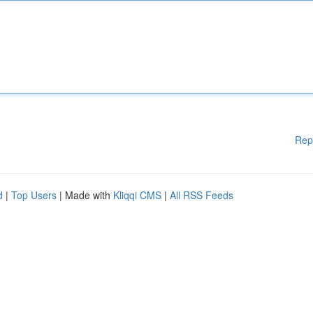
Rep
d
|
Top Users
| Made with
Kliqqi CMS
|
All RSS Feeds