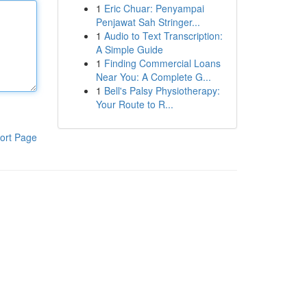
1
Eric Chuar: Penyampai
Penjawat Sah Stringer...
1
Audio to Text Transcription:
A Simple Guide
1
Finding Commercial Loans
Near You: A Complete G...
1
Bell's Palsy Physiotherapy:
Your Route to R...
ort Page