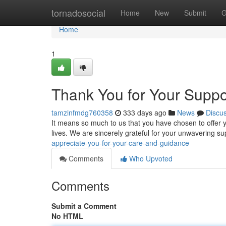
Home
tornadosocial
Home
New
Submit
G
Home
1
Thank You for Your Supp
tamzinfmdg760358
333 days ago
News
Discu
It means so much to us that you have chosen to offer
lives. We are sincerely grateful for your unwavering s
appreciate-you-for-your-care-and-guidance
Comments
Who Upvoted
Comments
Submit a Comment
No HTML