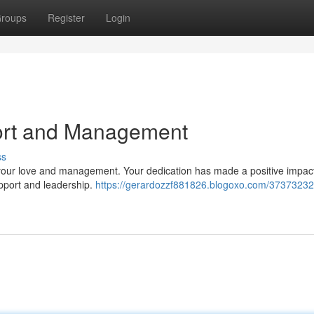
roups
Register
Login
ort and Management
ss
 your love and management. Your dedication has made a positive impac
upport and leadership.
https://gerardozzf881826.blogoxo.com/37373232