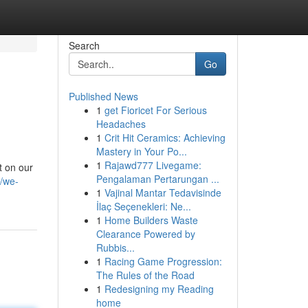
Search
Go
Published News
1
get Fioricet For Serious
Headaches
1
Crit Hit Ceramics: Achieving
Mastery in Your Po...
1
Rajawd777 Livegame:
t on our
Pengalaman Pertarungan ...
/we-
1
Vajinal Mantar Tedavisinde
İlaç Seçenekleri: Ne...
1
Home Builders Waste
Clearance Powered by
Rubbis...
1
Racing Game Progression:
The Rules of the Road
1
Redesigning my Reading
home