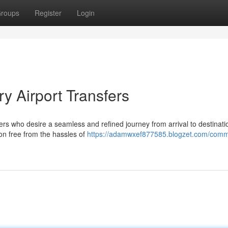
roups
Register
Login
y Airport Transfers
elers who desire a seamless and refined journey from arrival to destinati
ion free from the hassles of
https://adamwxef877585.blogzet.com/com