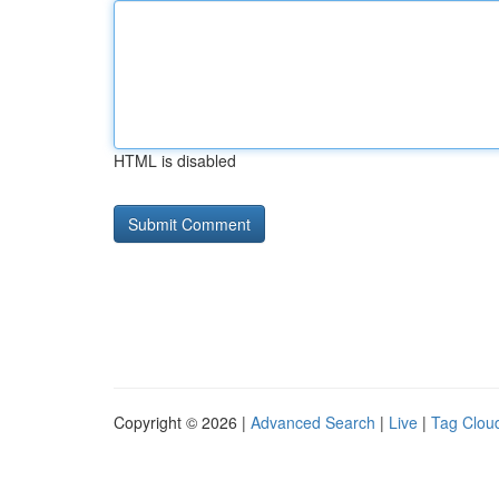
HTML is disabled
Copyright © 2026 |
Advanced Search
|
Live
|
Tag Clou