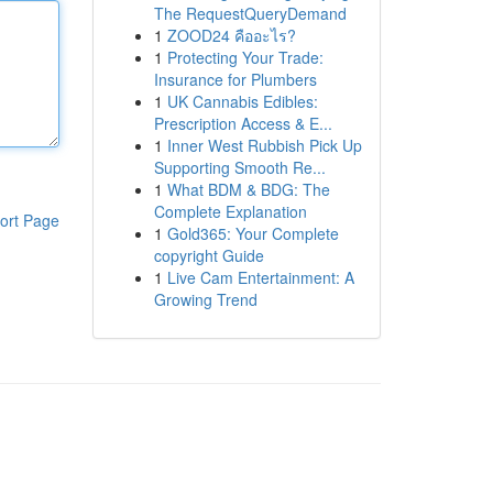
The RequestQueryDemand
1
ZOOD24 คืออะไร?
1
Protecting Your Trade:
Insurance for Plumbers
1
UK Cannabis Edibles:
Prescription Access & E...
1
Inner West Rubbish Pick Up
Supporting Smooth Re...
1
What BDM & BDG: The
Complete Explanation
ort Page
1
Gold365: Your Complete
copyright Guide
1
Live Cam Entertainment: A
Growing Trend