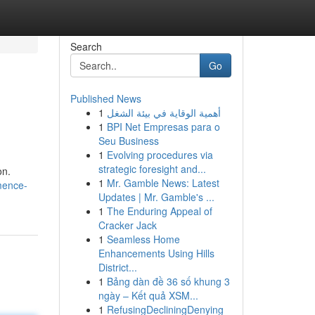
Search
Go
Published News
1
أهمية الوقاية في بيئة الشغل
1
BPI Net Empresas para o
Seu Business
1
Evolving procedures via
strategic foresight and...
on.
1
Mr. Gamble News: Latest
mence-
Updates | Mr. Gamble's ...
1
The Enduring Appeal of
Cracker Jack
1
Seamless Home
Enhancements Using Hills
District...
1
Bảng dàn đề 36 số khung 3
ngày – Kết quả XSM...
1
RefusingDecliningDenying