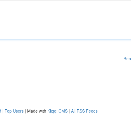
Rep
d
|
Top Users
| Made with
Kliqqi CMS
|
All RSS Feeds