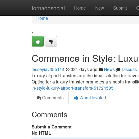
Home
tornadosocial
Home
New
Submit
G
Home
1
Commence in Style: Luxur
jesseyiav355114
331 days ago
News
Discuss
Luxury airport transfers are the ideal solution for trav
Opting for a luxury transfer promotes a smooth transit
in-style-luxury-airport-transfers-51724595
Comments
Who Upvoted
Comments
Submit a Comment
No HTML