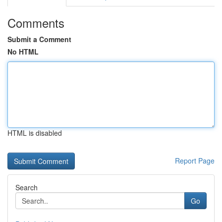
Comments
Submit a Comment
No HTML
HTML is disabled
Report Page
Search
Go