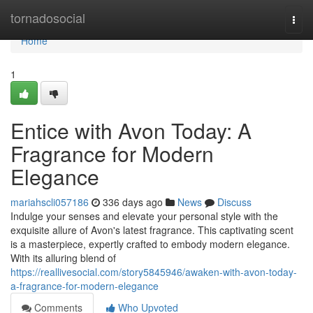
Home
tornadosocial
Togg
navi
Home
1
Entice with Avon Today: A
Fragrance for Modern
Elegance
mariahscli057186
336 days ago
News
Discuss
Indulge your senses and elevate your personal style with the
exquisite allure of Avon's latest fragrance. This captivating scent
is a masterpiece, expertly crafted to embody modern elegance.
With its alluring blend of
https://reallivesocial.com/story5845946/awaken-with-avon-today-
a-fragrance-for-modern-elegance
Comments
Who Upvoted