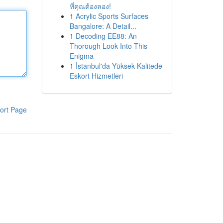
ที่คุณต้องลอง!
1
Acrylic Sports Surfaces
Bangalore: A Detail...
1
Decoding EE88: An
Thorough Look Into This
Enigma
1
İstanbul'da Yüksek Kalitede
Eskort Hizmetleri
ort Page