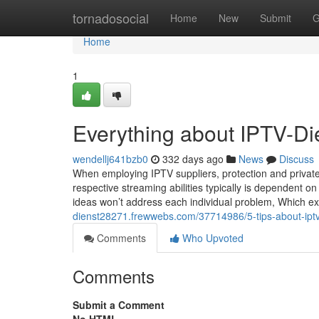
Home
tornadosocial
Home
New
Submit
G
Home
1
Everything about IPTV-Di
wendellj641bzb0
332 days ago
News
Discuss
When employing IPTV suppliers, protection and privatene
respective streaming abilities typically is dependent 
ideas won’t address each individual problem, Which ex
dienst28271.frewwebs.com/37714986/5-tips-about-iptv
Comments
Who Upvoted
Comments
Submit a Comment