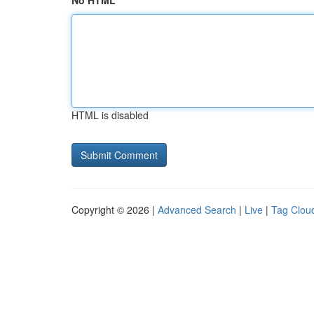
No HTML
HTML is disabled
Copyright © 2026 |
Advanced Search
|
Live
|
Tag Clou