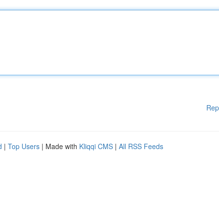
Rep
d
|
Top Users
| Made with
Kliqqi CMS
|
All RSS Feeds