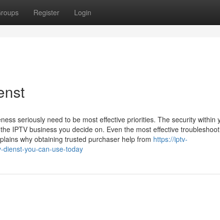
roups
Register
Login
enst
ss seriously need to be most effective priorities. The security within 
on the IPTV business you decide on. Even the most effective troubleshoot
plains why obtaining trusted purchaser help from
https://iptv-
-dienst-you-can-use-today