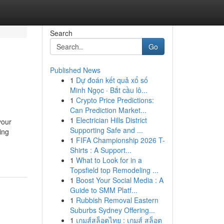
Search
Go
Published News
1
Dự đoán kết quả xổ số
Minh Ngọc · Bắt cầu lô...
1
Crypto Price Predictions:
Can Prediction Market...
1
Electrician Hills District
your
Supporting Safe and ...
ing
1
FIFA Championship 2026 T-
Shirts : A Support...
1
What to Look for in a
Topsfield top Remodeling ...
1
Boost Your Social Media : A
Guide to SMM Platf...
1
Rubbish Removal Eastern
Suburbs Sydney Offering...
1
เกมส์สล็อตไทย : เกมส์ สล็อต