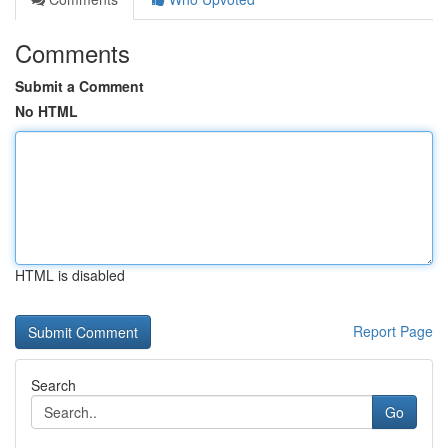
Comments
Submit a Comment
No HTML
HTML is disabled
Report Page
Search
Go