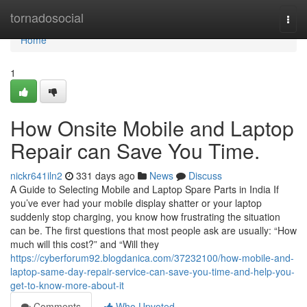
Home
tornadosocial
Togg
navi
Home
1
How Onsite Mobile and Laptop
Repair can Save You Time.
nickr641iln2
331 days ago
News
Discuss
A Guide to Selecting Mobile and Laptop Spare Parts in India If
you’ve ever had your mobile display shatter or your laptop
suddenly stop charging, you know how frustrating the situation
can be. The first questions that most people ask are usually: “How
much will this cost?” and “Will they
https://cyberforum92.blogdanica.com/37232100/how-mobile-and-
laptop-same-day-repair-service-can-save-you-time-and-help-you-
get-to-know-more-about-it
Comments
Who Upvoted