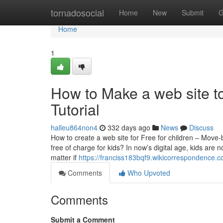
Home
tornadosocial
Home
New
Submit
G
Home
1
How to Make a web site tot
Tutorial
halleu864non4
332 days ago
News
Discuss
How to create a web site for Free for children – Mov
free of charge for kids? In now’s digital age, kids are
matter if
https://franciss183bqf9.wikicorrespondence.
Comments
Who Upvoted
Comments
Submit a Comment