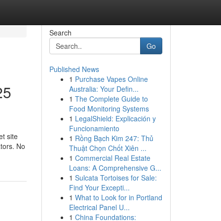
Search
Go
Published News
1
Purchase Vapes Online
25
Australia: Your Defin...
1
The Complete Guide to
Food Monitoring Systems
1
LegalShield: Explicación y
Funcionamiento
t site
1
Rồng Bạch Kim 247: Thủ
ators. No
Thuật Chọn Chốt Xiên ...
1
Commercial Real Estate
Loans: A Comprehensive G...
1
Sulcata Tortoises for Sale:
Find Your Excepti...
1
What to Look for in Portland
Electrical Panel U...
1
China Foundations: