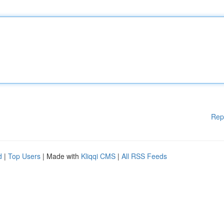
Rep
d
|
Top Users
| Made with
Kliqqi CMS
|
All RSS Feeds