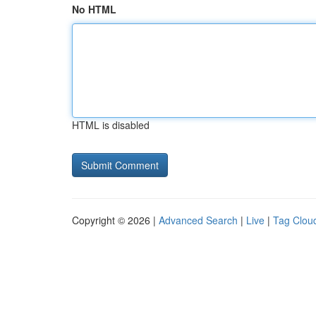
No HTML
HTML is disabled
Copyright © 2026 |
Advanced Search
|
Live
|
Tag Clou