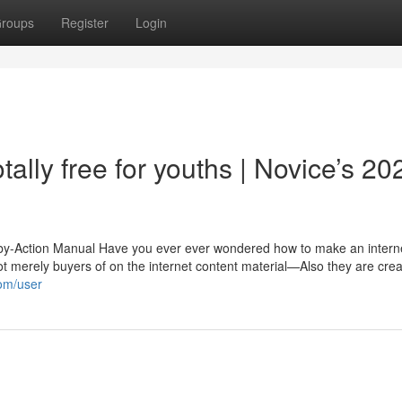
roups
Register
Login
ally free for youths | Novice’s 20
e-by-Action Manual Have you ever ever wondered how to make an interne
 not merely buyers of on the internet content material—Also they are cre
com/user