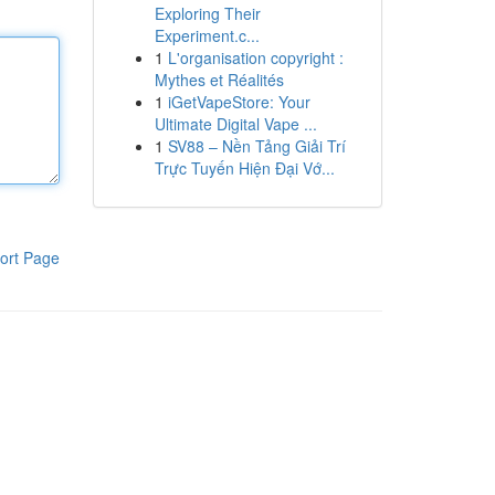
Exploring Their
Experiment.c...
1
L'organisation copyright :
Mythes et Réalités
1
iGetVapeStore: Your
Ultimate Digital Vape ...
1
SV88 – Nền Tảng Giải Trí
Trực Tuyến Hiện Đại Vớ...
ort Page