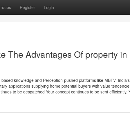
roups
Register
Login
ze The Advantages Of property in
ily based knowledge and Perception-pushed platforms like MBTV, India's
tary applications supplying home potential buyers with value tendencie
tinues to be despatched Your concept continues to be sent efficiently. Y