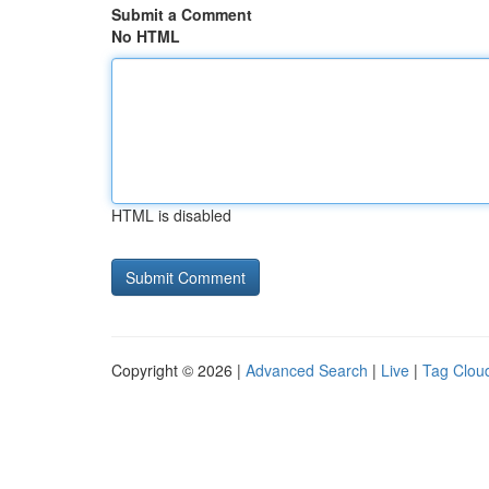
Submit a Comment
No HTML
HTML is disabled
Copyright © 2026 |
Advanced Search
|
Live
|
Tag Clou