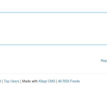
Rep
d
|
Top Users
| Made with
Kliqqi CMS
|
All RSS Feeds