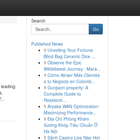
Search
Go
Published News
1
Unveiling Your Fortune:
Blind Bag Ceramic Dice ...
1
Observe the Epic
Wildebeest Journey : Mara...
1
Cómo Atraer Más Clientes
a tu Negocio en Colomb...
 leading
1
Gurgaon property: A
s,
Complete Guide to
...
Residenti...
1
Aryaka WAN Optimization:
Maximizing Performance...
1
Địa Chỉ Phòng Khám
Xương Khóp Tiêu Chuẩn Ở
Hà Nội
1
Sảnh Casino Live Nào Hot