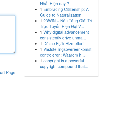
Nhất Hiện nay ?
1
Embracing Citizenship: A
Guide to Naturalization
1
23WIN – Nền Tảng Giải Trí
Trực Tuyến Hiện Đại V...
1
Why digital advancement
consistently drive unma...
1
Düzce Eşlik Hizmetleri
1
Vaststellingsovereenkomst
controleren: Waarom h...
1
copyright is a powerful
copyright compound that...
ort Page