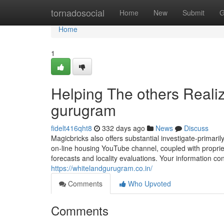
Home
tornadosocial
Home
New
Submit
G
Home
1
Helping The others Reali
gurugram
fidelt416qht8
332 days ago
News
Discuss
Magicbricks also offers substantial investigate-primar
on-line housing YouTube channel, coupled with proprie
forecasts and locality evaluations. Your information con
https://whitelandgurugram.co.in/
Comments
Who Upvoted
Comments