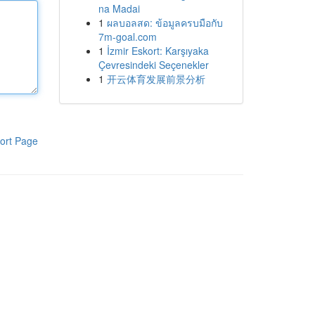
na Madai
1
ผลบอลสด: ข้อมูลครบมือกับ
7m-goal.com
1
İzmir Eskort: Karşıyaka
Çevresindeki Seçenekler
1
开云体育发展前景分析
ort Page