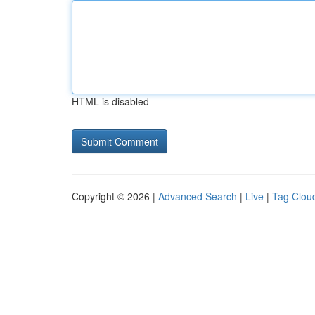
HTML is disabled
Copyright © 2026 |
Advanced Search
|
Live
|
Tag Clou