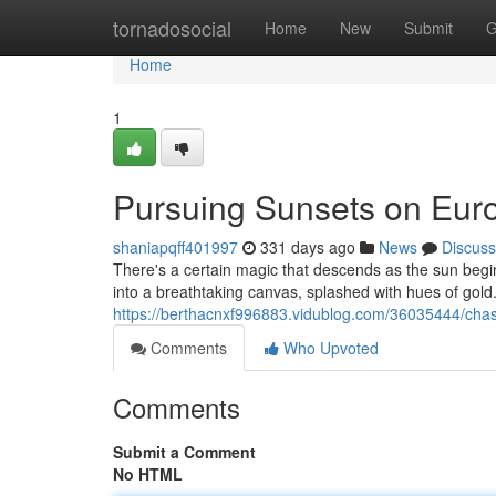
Home
tornadosocial
Home
New
Submit
G
Home
1
Pursuing Sunsets on Eu
shaniapqff401997
331 days ago
News
Discuss
There's a certain magic that descends as the sun begin
into a breathtaking canvas, splashed with hues of gold.
https://berthacnxf996883.vidublog.com/36035444/cha
Comments
Who Upvoted
Comments
Submit a Comment
No HTML