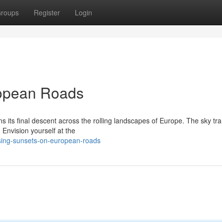
roups
Register
Login
ropean Roads
s its final descent across the rolling landscapes of Europe. The sky tr
 Envision yourself at the
sing-sunsets-on-european-roads