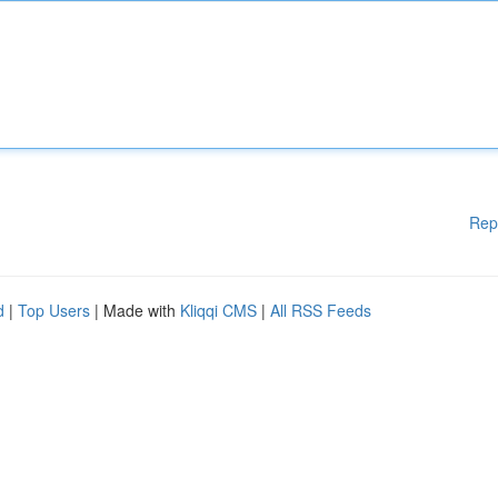
Rep
d
|
Top Users
| Made with
Kliqqi CMS
|
All RSS Feeds