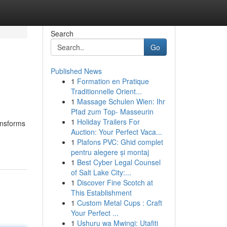
Search
Go
Published News
1
Formation en Pratique
Traditionnelle Orient...
1
Massage Schulen Wien: Ihr
Pfad zum Top- Masseurin
1
Holiday Trailers For
ansforms
Auction: Your Perfect Vaca...
1
Plafons PVC: Ghid complet
pentru alegere și montaj
1
Best Cyber Legal Counsel
of Salt Lake City:...
1
Discover Fine Scotch at
This Establishment
1
Custom Metal Cups : Craft
Your Perfect ...
1
Ushuru wa Mwingi: Utafiti