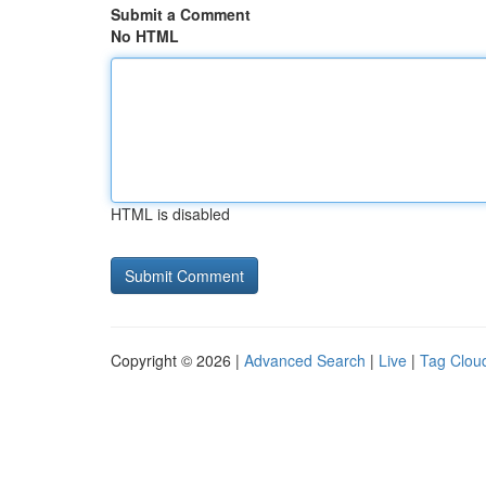
Submit a Comment
No HTML
HTML is disabled
Copyright © 2026 |
Advanced Search
|
Live
|
Tag Clou