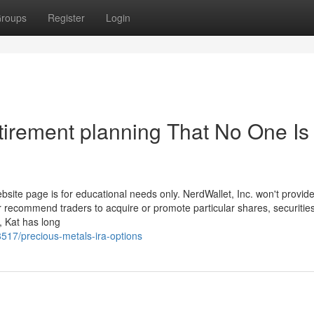
roups
Register
Login
tirement planning That No One Is
bsite page is for educational needs only. NerdWallet, Inc. won't provid
r recommend traders to acquire or promote particular shares, securities
, Kat has long
517/precious-metals-ira-options