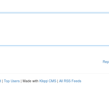
Rep
d
|
Top Users
| Made with
Kliqqi CMS
|
All RSS Feeds