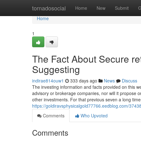
Home
tornadosocial
Home
New
Submit
G
Home
1
The Fact About Secure re
Suggesting
indirae814ouw1
333 days ago
News
Discuss
The investing information and facts provided on this we
advisory or brokerage companies, nor will it propose o
other investments. For that previous seven a long time
https://goldiravsphysicalgold77766.eedblog.com/37438
Comments
Who Upvoted
Comments