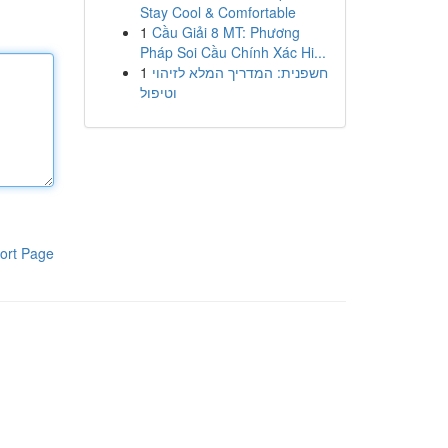
Stay Cool & Comfortable
1
Cầu Giải 8 MT: Phương
Pháp Soi Cầu Chính Xác Hi...
1
חשפנית: המדריך המלא לזיהוי
וטיפול
ort Page