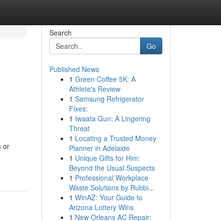
Search
Go
Published News
1
Green Coffee 5K: A
Athlete's Review
1
Samsung Refrigerator
Fixes:
1
Iwaata Gun: A Lingering
Threat
e
1
Locating a Trusted Money
 or
Planner in Adelaide
1
Unique Gifts for Him:
Beyond the Usual Suspects
1
Professional Workplace
Waste Solutions by Rubbi...
1
WinAZ: Your Guide to
Arizona Lottery Wins
1
New Orleans AC Repair: