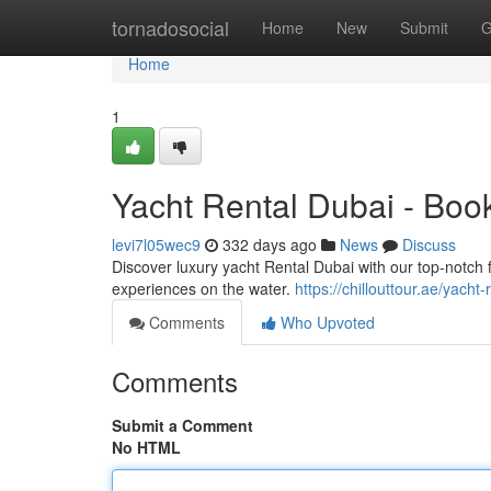
Home
tornadosocial
Home
New
Submit
G
Home
1
Yacht Rental Dubai - Boo
levi7l05wec9
332 days ago
News
Discuss
Discover luxury yacht Rental Dubai with our top-notch 
experiences on the water.
https://chillouttour.ae/yacht-
Comments
Who Upvoted
Comments
Submit a Comment
No HTML