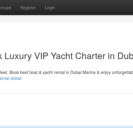
roups
Register
Login
k Luxury VIP Yacht Charter in Dub
fleet. Book best boat & yacht rental in Dubai Marina & enjoy unforgetta
rental-dubai/