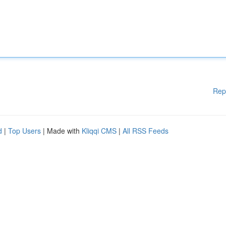
Rep
d
|
Top Users
| Made with
Kliqqi CMS
|
All RSS Feeds