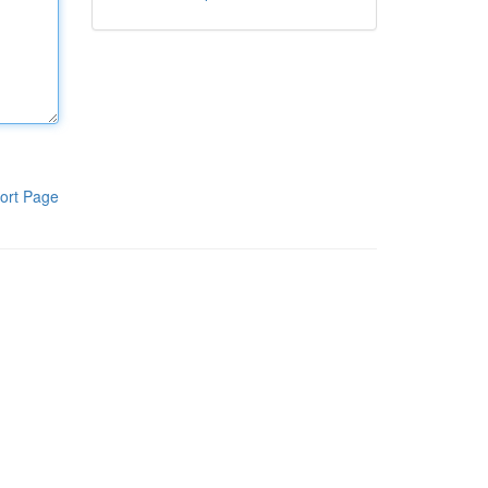
ort Page