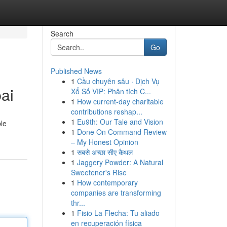
Search
Go
Published News
1
Cầu chuyên sâu · Dịch Vụ
ai
Xổ Số VIP: Phân tích C...
1
How current-day charitable
contributions reshap...
1
Eu9th: Our Tale and Vision
ble
1
Done On Command Review
– My Honest Opinion
1
सबसे अच्छा सीए कैथल
1
Jaggery Powder: A Natural
Sweetener's Rise
1
How contemporary
companies are transforming
thr...
1
Fisio La Flecha: Tu aliado
en recuperación física