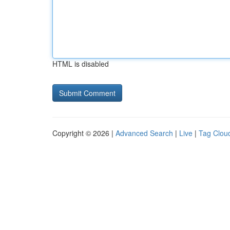
HTML is disabled
Copyright © 2026 |
Advanced Search
|
Live
|
Tag Clou