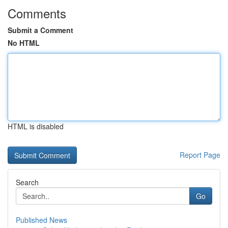
Comments
Submit a Comment
No HTML
HTML is disabled
Report Page
Search
Go
Published News