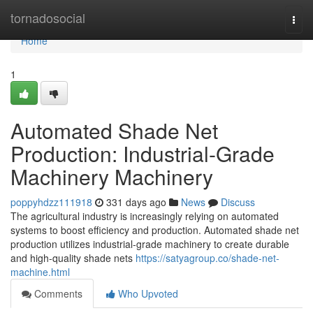
Home
tornadosocial
Togg
navi
Home
1
Automated Shade Net
Production: Industrial-Grade
Machinery Machinery
poppyhdzz111918
331 days ago
News
Discuss
The agricultural industry is increasingly relying on automated
systems to boost efficiency and production. Automated shade net
production utilizes industrial-grade machinery to create durable
and high-quality shade nets
https://satyagroup.co/shade-net-
machine.html
Comments
Who Upvoted