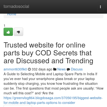
Home
tornadosocial
Togg
navi
Home
1
Trusted website for online
parts buy COD Secrets that
are Discussed and Trending
ammont630fik0
332 days ago
News
Discuss
A Guide to Selecting Mobile and Laptop Spare Parts in India If
you’ve ever had your smartphone glass break or your laptop
suddenly stop charging, you know how frustrating the situation
can be. The first questions that most people ask are usually: “How
much will this cost?” and “Are the
https://greenvlog864.blogdosaga.com/37056195/biggest-website-
for-mobile-and-laptop-parts-options-to-consider