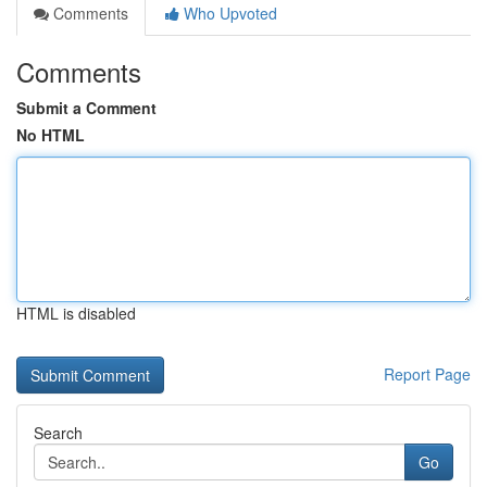
Comments
Who Upvoted
Comments
Submit a Comment
No HTML
HTML is disabled
Report Page
Search
Go