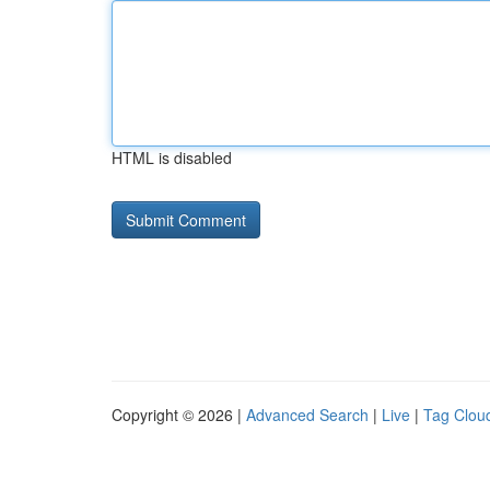
HTML is disabled
Copyright © 2026 |
Advanced Search
|
Live
|
Tag Clou