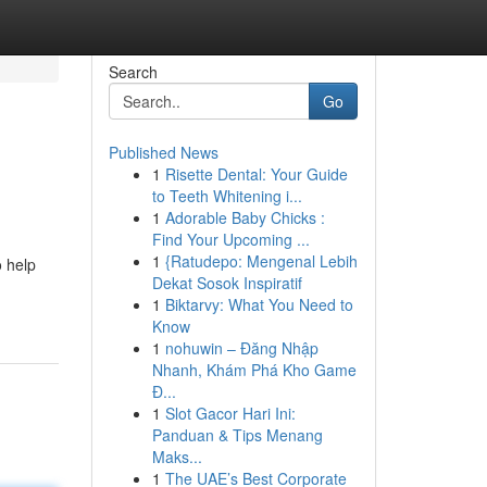
Search
Go
Published News
1
Risette Dental: Your Guide
to Teeth Whitening i...
1
Adorable Baby Chicks :
Find Your Upcoming ...
1
{Ratudepo: Mengenal Lebih
 help
Dekat Sosok Inspiratif
1
Biktarvy: What You Need to
Know
1
nohuwin – Đăng Nhập
Nhanh, Khám Phá Kho Game
Đ...
1
Slot Gacor Hari Ini:
Panduan & Tips Menang
Maks...
1
The UAE’s Best Corporate