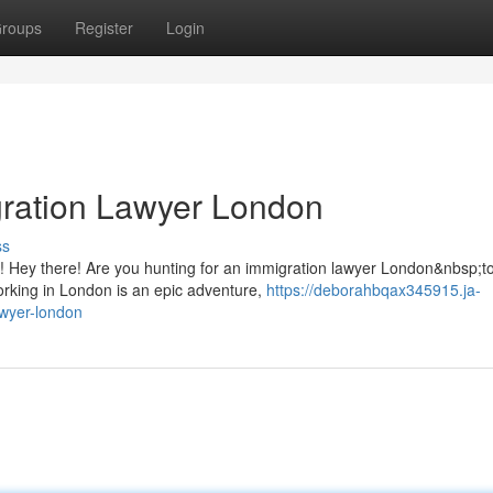
roups
Register
Login
gration Lawyer London
ss
 Hey there! Are you hunting for an immigration lawyer London&nbsp;to
working in London is an epic adventure,
https://deborahbqax345915.ja-
awyer-london