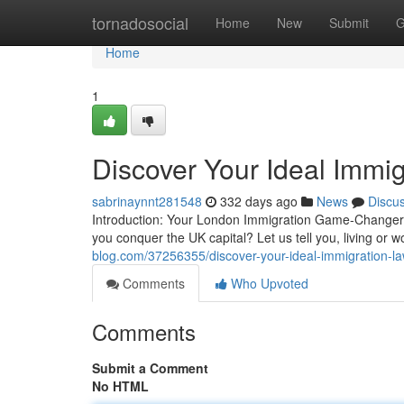
Home
tornadosocial
Home
New
Submit
G
Home
1
Discover Your Ideal Immi
sabrinaynnt281548
332 days ago
News
Discu
Introduction: Your London Immigration Game-Changer!
you conquer the UK capital? Let us tell you, living or 
blog.com/37256355/discover-your-ideal-immigration-l
Comments
Who Upvoted
Comments
Submit a Comment
No HTML