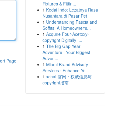
Fixtures & Fittin...
1
Kedai Indo: Lezatnya Rasa
Nusantara di Pasar Pet
1
Understanding Fascia and
Soffits: A Homeowner's...
1
Acquire Four-Acetoxy-
copyright Digitally :...
1
The Big Gap Year
Adventure : Your Biggest
Adven...
ort Page
1
Miami Brand Advisory
Services : Enhance Yo...
1
xchat 官网：权威信息与
copyright指南