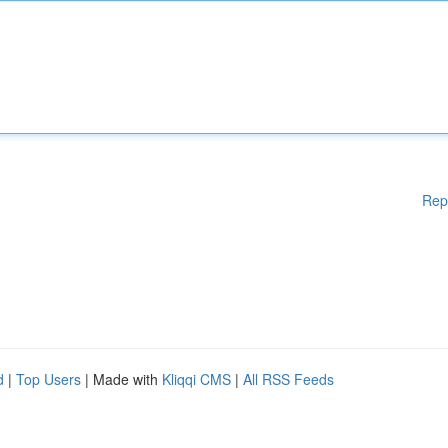
Rep
d
|
Top Users
| Made with
Kliqqi CMS
|
All RSS Feeds