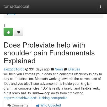
Home
tornadosocial
Togg
navi
Home
1
Does Proleviate help with
shoulder pain Fundamentals
Explained
alexg081grd5
331 days ago
News
Discuss
will help you Express your ideas and concepts efficiently in day to
day communication. Maintain working towards the correct use of
‘Do’, and you also’ll see advancements inside your English
grammar competencies. “Do” is really a useful and flexible verb,
but it really has its limits—keep away from employing
https://kemald420acd1.tkzblog.com/profile
Comments
Who Upvoted