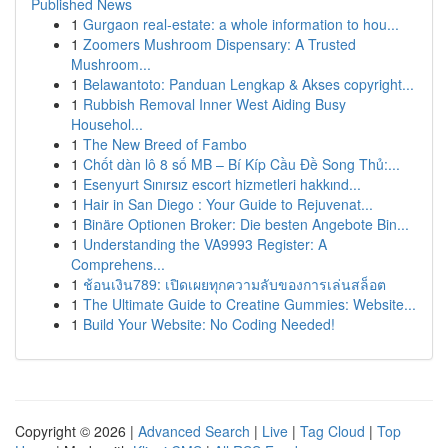
Published News
1
Gurgaon real-estate: a whole information to hou...
1
Zoomers Mushroom Dispensary: A Trusted
Mushroom...
1
Belawantoto: Panduan Lengkap & Akses copyright...
1
Rubbish Removal Inner West Aiding Busy
Househol...
1
The New Breed of Fambo
1
Chốt dàn lô 8 số MB – Bí Kíp Cầu Đề Song Thủ:...
1
Esenyurt Sınırsız escort hizmetleri hakkınd...
1
Hair in San Diego : Your Guide to Rejuvenat...
1
Binäre Optionen Broker: Die besten Angebote Bin...
1
Understanding the VA9993 Register: A
Comprehens...
1
ช้อนเงิน789: เปิดเผยทุกความลับของการเล่นสล็อต
1
The Ultimate Guide to Creatine Gummies: Website...
1
Build Your Website: No Coding Needed!
Copyright © 2026 |
Advanced Search
|
Live
|
Tag Cloud
|
Top