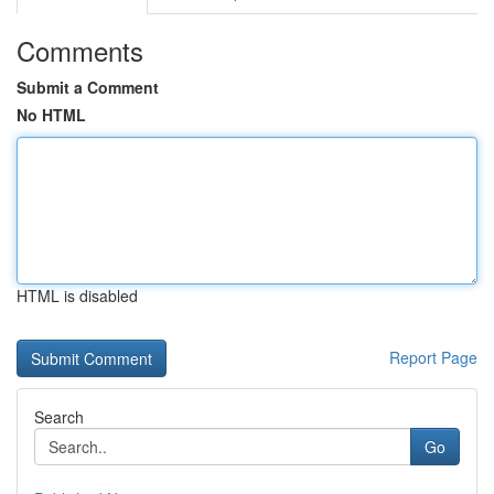
Comments
Submit a Comment
No HTML
HTML is disabled
Report Page
Search
Go