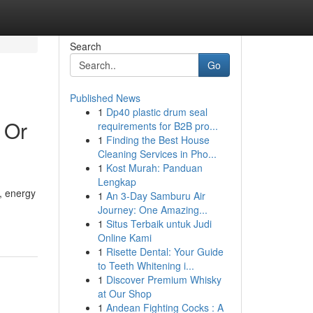
Search
Go
Published News
1
Dp40 plastic drum seal
 Or
requirements for B2B pro...
1
Finding the Best House
Cleaning Services in Pho...
1
Kost Murah: Panduan
Lengkap
, energy
1
An 3-Day Samburu Air
Journey: One Amazing...
1
Situs Terbaik untuk Judi
Online Kami
1
Risette Dental: Your Guide
to Teeth Whitening i...
1
Discover Premium Whisky
at Our Shop
1
Andean Fighting Cocks : A