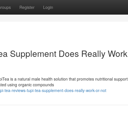
roups
Register
Login
Tea Supplement Does Really Work
ea is a natural male health solution that promotes nutritional support
mulated using organic compounds
-tea-reviews-tupi-tea-supplement-does-really-work-or-not