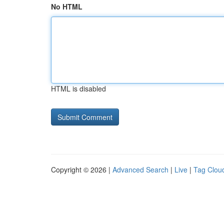
No HTML
HTML is disabled
Copyright © 2026 |
Advanced Search
|
Live
|
Tag Clou