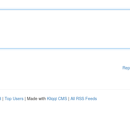
Rep
d
|
Top Users
| Made with
Kliqqi CMS
|
All RSS Feeds