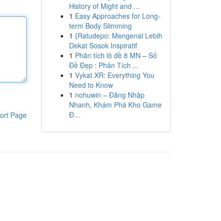
History of Might and ...
1
Easy Approaches for Long-
term Body Slimming
1
{Ratudepo: Mengenal Lebih
Dekat Sosok Inspiratif
1
Phân tích lô đề 8 MN – Số
Đề Đẹp : Phân Tích ...
1
Vykat XR: Everything You
Need to Know
1
nohuwin – Đăng Nhập
Nhanh, Khám Phá Kho Game
Đ...
ort Page