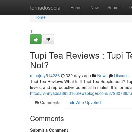
Home
tornadosocial
Home
New
Submit
G
Home
1
Tupi Tea Reviews : Tupi 
Not?
minajoty514286
332 days ago
News
Discuss
Tupi Tea Reviews What Is It Tupi Tea Supplement? TupiT
levels, and reproductive potential in males. It is for
https://vinnyadsa863316.newsbloger.com/37980788/tupi
Comments
Who Upvoted
Comments
Submit a Comment