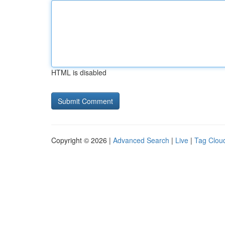
HTML is disabled
Copyright © 2026 |
Advanced Search
|
Live
|
Tag Clou