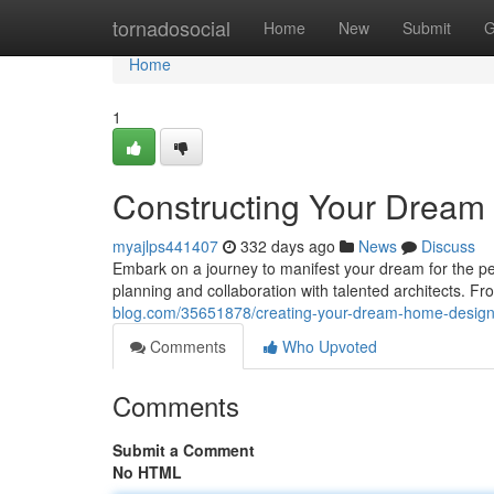
Home
tornadosocial
Home
New
Submit
G
Home
1
Constructing Your Drea
myajlps441407
332 days ago
News
Discuss
Embark on a journey to manifest your dream for the pe
planning and collaboration with talented architects. Fr
blog.com/35651878/creating-your-dream-home-desig
Comments
Who Upvoted
Comments
Submit a Comment
No HTML