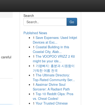
Search
Go
Published News
1
Save Expenses: Used Inkjet
Devices at Exc...
1
Coastal Building in this
Coastal City, Alab...
1
The VOOPOO VRIZZ 2 Kit
 careful
might be your ide...
1
가평빠지: 흥분과 시원함이
가득한 여름 천국
1
The Ultimate Directory:
Top-Rated Community Ser...
1
Aasimar Divine Soul
Sorcerer: A Radiant Path
1
Top 10 Reddit Clips: Pros
vs. Cheat Codes!
1
Your Trusted Chinese