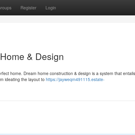
roups
Register
Login
m Home & Design
rfect home. Dream home construction & design is a system that entails
om ideating the layout to
https://jayweqm491115.estate-
n