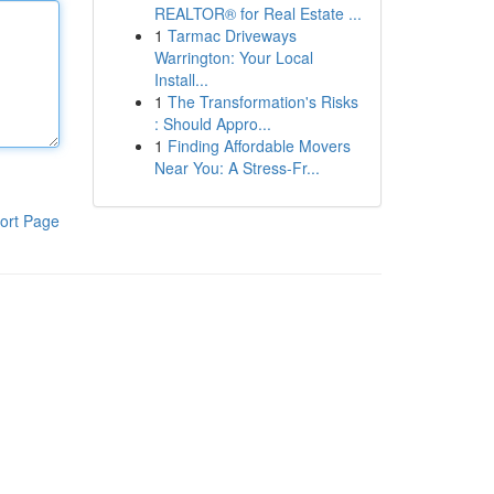
REALTOR® for Real Estate ...
1
Tarmac Driveways
Warrington: Your Local
Install...
1
The Transformation's Risks
: Should Appro...
1
Finding Affordable Movers
Near You: A Stress-Fr...
ort Page