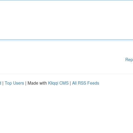
Rep
d
|
Top Users
| Made with
Kliqqi CMS
|
All RSS Feeds