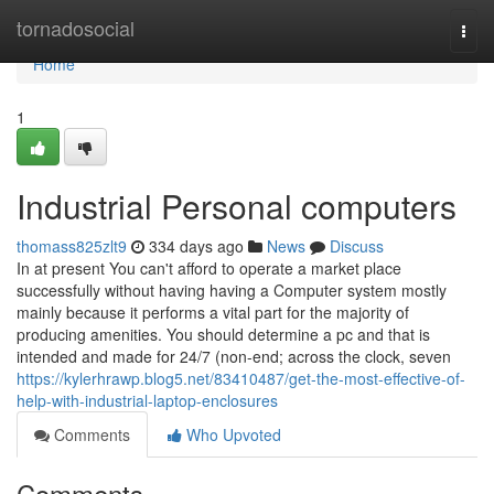
Home
tornadosocial
Togg
navi
Home
1
Industrial Personal computers
thomass825zlt9
334 days ago
News
Discuss
In at present You can't afford to operate a market place
successfully without having having a Computer system mostly
mainly because it performs a vital part for the majority of
producing amenities. You should determine a pc and that is
intended and made for 24/7 (non-end; across the clock, seven
https://kylerhrawp.blog5.net/83410487/get-the-most-effective-of-
help-with-industrial-laptop-enclosures
Comments
Who Upvoted
Comments