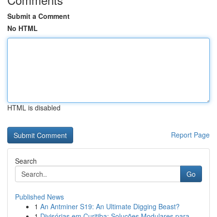
Submit a Comment
No HTML
HTML is disabled
Report Page
Search
Go
Published News
1
An Antminer S19: An Ultimate Digging Beast?
1
Divisórias em Curitiba: Soluções Modulares para...