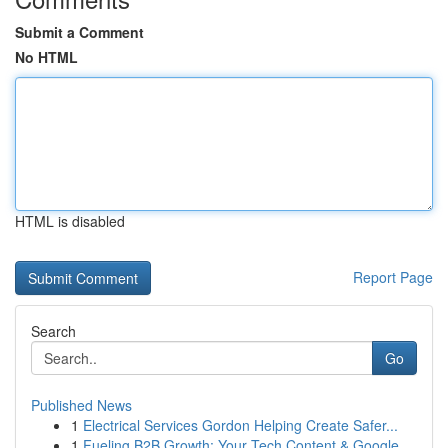
Submit a Comment
No HTML
HTML is disabled
Report Page
Search
Go
Published News
1
Electrical Services Gordon Helping Create Safer...
1
Fueling B2B Growth: Your Tech Content & Google ...