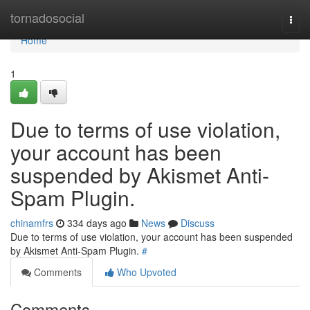
Home
tornadosocial
Togg
navi
Home
1
Due to terms of use violation,
your account has been
suspended by Akismet Anti-
Spam Plugin.
chinamfrs
334 days ago
News
Discuss
Due to terms of use violation, your account has been suspended
by Akismet Anti-Spam Plugin.
#
Comments
Who Upvoted
Comments