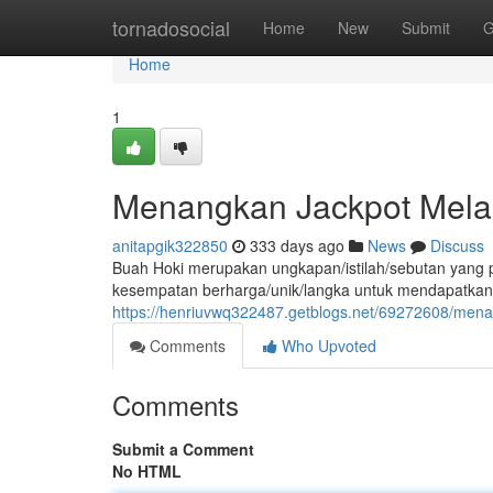
Home
tornadosocial
Home
New
Submit
G
Home
1
Menangkan Jackpot Mela
anitapgik322850
333 days ago
News
Discuss
Buah Hoki merupakan ungkapan/istilah/sebutan yang po
kesempatan berharga/unik/langka untuk mendapatkan
https://henriuvwq322487.getblogs.net/69272608/mena
Comments
Who Upvoted
Comments
Submit a Comment
No HTML