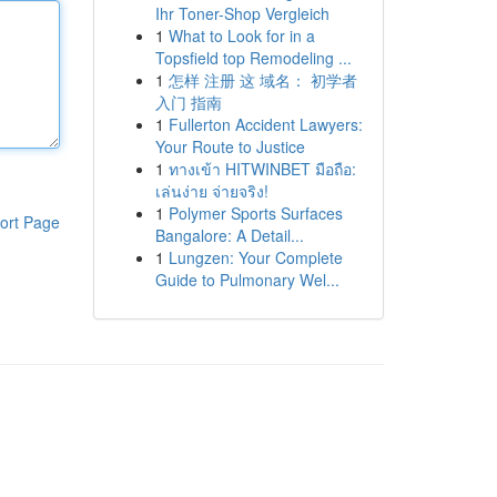
Ihr Toner-Shop Vergleich
1
What to Look for in a
Topsfield top Remodeling ...
1
怎样 注册 这 域名： 初学者
入门 指南
1
Fullerton Accident Lawyers:
Your Route to Justice
1
ทางเข้า HITWINBET มือถือ:
เล่นง่าย จ่ายจริง!
1
Polymer Sports Surfaces
ort Page
Bangalore: A Detail...
1
Lungzen: Your Complete
Guide to Pulmonary Wel...