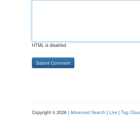
HTML is disabled
Copyright © 2026 |
Advanced Search
|
Live
|
Tag Clou