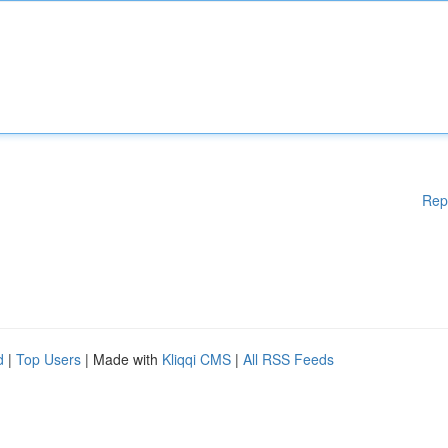
Rep
d
|
Top Users
| Made with
Kliqqi CMS
|
All RSS Feeds