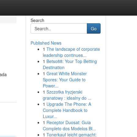
Search
Go
Published News
1
The landscape of corporate
leadership continues...
1
Betso88: Your Top Betting
Destination
1
Great White Monster
pada
Spores: Your Guide to
Power...
1
Szczotka fryzjerski
granatowy : idealny do ...
1
Upgrade The Phone: A
Complete Handbook to
Luxur...
1
Receptor Duosat: Guia
Completo dos Modelos Bl...
1
Tonerkauf leicht gemacht: