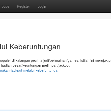
roups
Register
Login
lui Keberuntungan
puler di kalangan pecinta judi/permainan/games. Istilah ini merujuk 
 hadiah besar/keuntungan melimpah/jackpot
ngkan-jackpot-melalui-keberuntungan