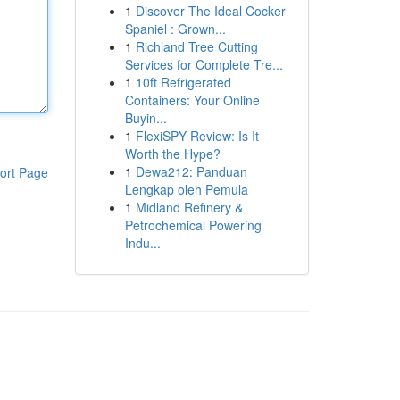
1
Discover The Ideal Cocker
Spaniel : Grown...
1
Richland Tree Cutting
Services for Complete Tre...
1
10ft Refrigerated
Containers: Your Online
Buyin...
1
FlexiSPY Review: Is It
Worth the Hype?
1
Dewa212: Panduan
ort Page
Lengkap oleh Pemula
1
Midland Refinery &
Petrochemical Powering
Indu...