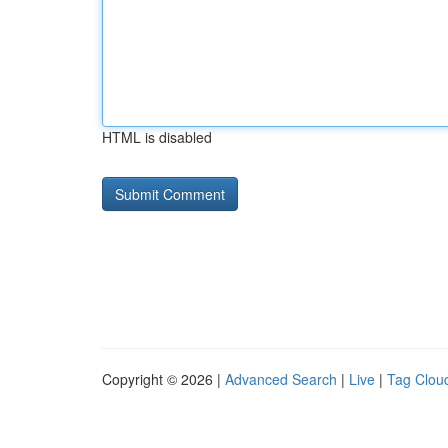
HTML is disabled
Copyright © 2026 |
Advanced Search
|
Live
|
Tag Clou