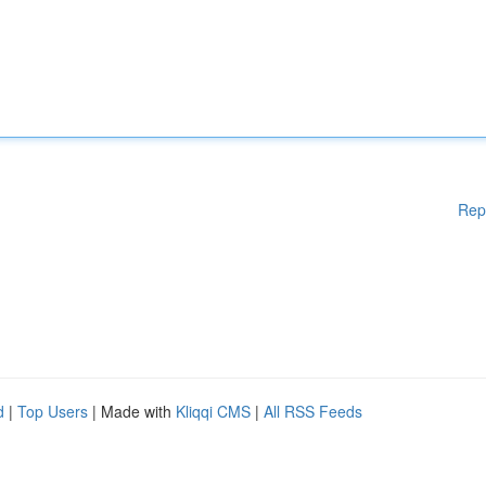
Rep
d
|
Top Users
| Made with
Kliqqi CMS
|
All RSS Feeds