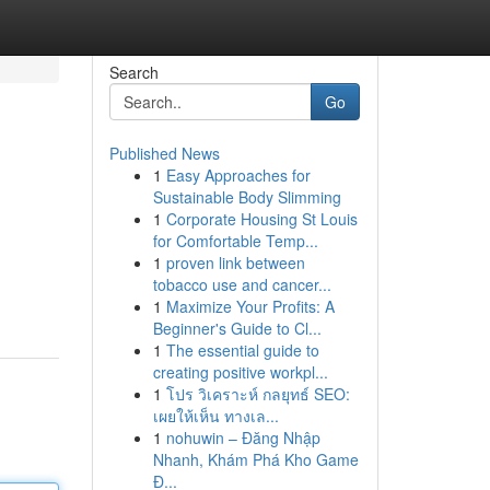
Search
Go
Published News
1
Easy Approaches for
Sustainable Body Slimming
1
Corporate Housing St Louis
for Comfortable Temp...
1
proven link between
tobacco use and cancer...
1
Maximize Your Profits: A
Beginner's Guide to Cl...
1
The essential guide to
creating positive workpl...
1
โปร วิเคราะห์ กลยุทธ์ SEO:
เผยให้เห็น ทางเล...
1
nohuwin – Đăng Nhập
Nhanh, Khám Phá Kho Game
Đ...