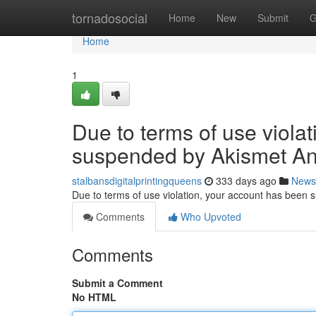
Home
tornadosocial
Home
New
Submit
G
Home
1
Due to terms of use viola
suspended by Akismet An
stalbansdigitalprintingqueens
333 days ago
News
Due to terms of use violation, your account has been
Comments
Who Upvoted
Comments
Submit a Comment
No HTML