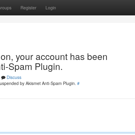
roups
Register
Login
tion, your account has been
ti-Spam Plugin.
Discuss
 suspended by Akismet Anti-Spam Plugin.
#