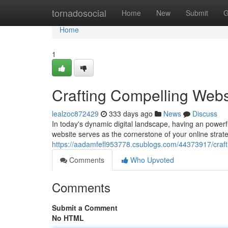
Home
tornadosocial
Home
New
Submit
G
Home
1
Crafting Compelling Webs
lealzoc872429
333 days ago
News
Discuss
In today's dynamic digital landscape, having an powerfu
website serves as the cornerstone of your online strat
https://aadamfefl953778.csublogs.com/44373917/crafti
Comments
Who Upvoted
Comments
Submit a Comment
No HTML