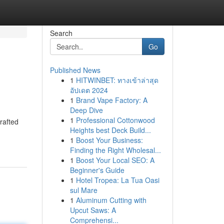
Search
Go
Published News
1
HITWINBET: ทางเข้าล่าสุด
อัปเดต 2024
1
Brand Vape Factory: A
Deep Dive
1
Professional Cottonwood
rafted
Heights best Deck Build...
1
Boost Your Business:
Finding the Right Wholesal...
1
Boost Your Local SEO: A
Beginner's Guide
1
Hotel Tropea: La Tua Oasi
sul Mare
1
Aluminum Cutting with
Upcut Saws: A
Comprehensi...