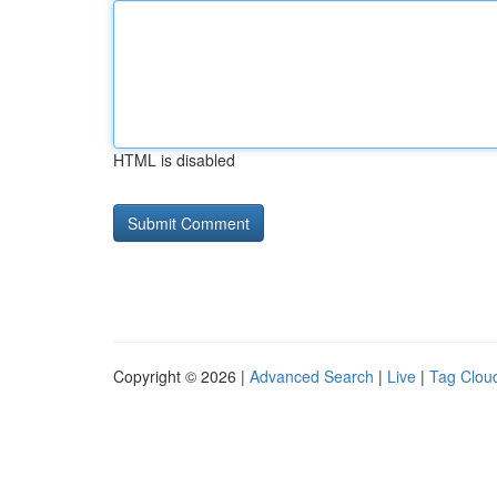
HTML is disabled
Copyright © 2026 |
Advanced Search
|
Live
|
Tag Clou