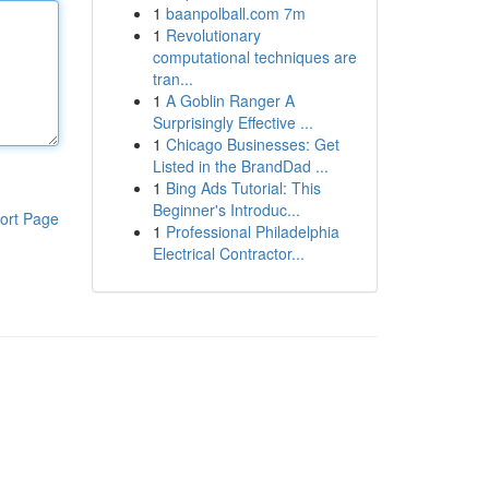
1
baanpolball.com 7m
1
Revolutionary
computational techniques are
tran...
1
A Goblin Ranger A
Surprisingly Effective ...
1
Chicago Businesses: Get
Listed in the BrandDad ...
1
Bing Ads Tutorial: This
Beginner's Introduc...
ort Page
1
Professional Philadelphia
Electrical Contractor...