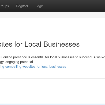
roups
Register
Login
ites for Local Businesses
l online presence is essential for local businesses to succeed. A well-c
egy, engaging potential
ng-compelling-websites-for-local-businesses