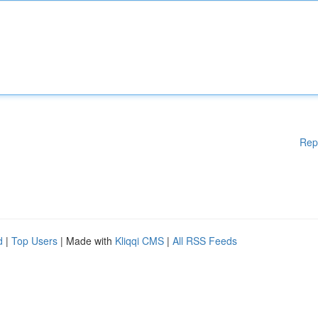
Rep
d
|
Top Users
| Made with
Kliqqi CMS
|
All RSS Feeds