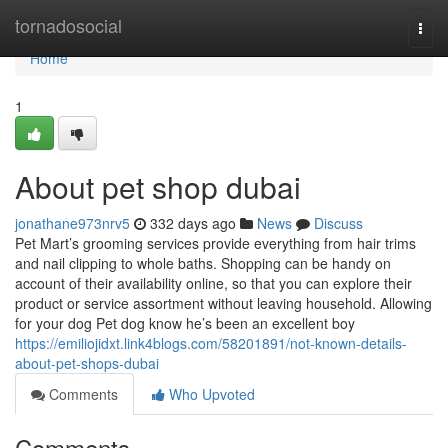
Home
tornadosocial
Togg
navi
Home
1
About pet shop dubai
jonathane973nrv5
332 days ago
News
Discuss
Pet Mart’s grooming services provide everything from hair trims
and nail clipping to whole baths. Shopping can be handy on
account of their availability online, so that you can explore their
product or service assortment without leaving household. Allowing
for your dog Pet dog know he’s been an excellent boy
https://emiliojidxt.link4blogs.com/58201891/not-known-details-
about-pet-shops-dubai
Comments
Who Upvoted
Comments