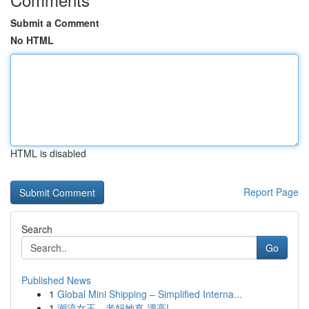
Submit a Comment
No HTML
HTML is disabled
Report Page
Search
Go
Published News
1
Global Mini Shipping – Simplified Interna...
1
潮流女王，老妈她真 漂亮!