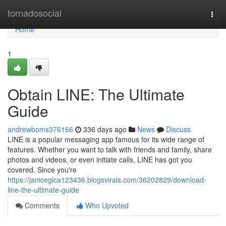
Home
tornadosocial
Togg
navi
Home
1
Obtain LINE: The Ultimate
Guide
andrewboms376166
336 days ago
News
Discuss
LINE is a popular messaging app famous for its wide range of
features. Whether you want to talk with friends and family, share
photos and videos, or even initiate calls, LINE has got you
covered. Since you're
https://janiceglca123436.blogsvirals.com/36202829/download-
line-the-ultimate-guide
Comments
Who Upvoted