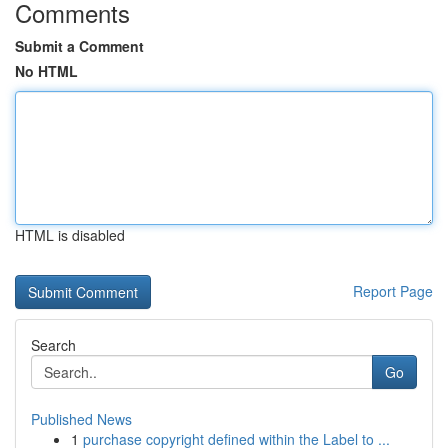
Comments
Submit a Comment
No HTML
HTML is disabled
Report Page
Search
Go
Published News
1
purchase copyright defined within the Label to ...