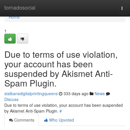
Home
tornadosocial
Togg
navi
Home
1
Due to terms of use violation,
your account has been
suspended by Akismet Anti-
Spam Plugin.
stalbansdigitalprintingqueens
333 days ago
News
Discuss
Due to terms of use violation, your account has been suspended
by Akismet Anti-Spam Plugin.
#
Comments
Who Upvoted