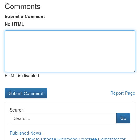
Comments
Submit a Comment
No HTML
HTML is disabled
Report Page
Search
Go
Published News
1
How to Choose Richmond Concrete Contractor for