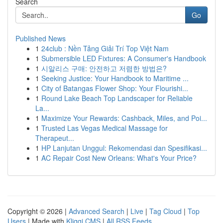
Search
Go
Published News
1
24club : Nền Tảng Giải Trí Top Việt Nam
1
Submersible LED Fixtures: A Consumer's Handbook
1
시알리스 구매: 안전하고 저렴한 방법은?
1
Seeking Justice: Your Handbook to Maritime ...
1
City of Batangas Flower Shop: Your Flourishi...
1
Round Lake Beach Top Landscaper for Reliable
La...
1
Maximize Your Rewards: Cashback, Miles, and Poi...
1
Trusted Las Vegas Medical Massage for
Therapeut...
1
HP Lanjutan Unggul: Rekomendasi dan Spesifikasi...
1
AC Repair Cost New Orleans: What's Your Price?
Copyright © 2026 |
Advanced Search
|
Live
|
Tag Cloud
|
Top
Users
| Made with
Kliqqi CMS
|
All RSS Feeds