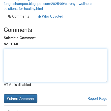
fungalshampoo.blogspot.com/2025/09/cureayu-wellness-
solutions-for-healthy.html
Comments
Who Upvoted
Comments
Submit a Comment
No HTML
HTML is disabled
Report Page