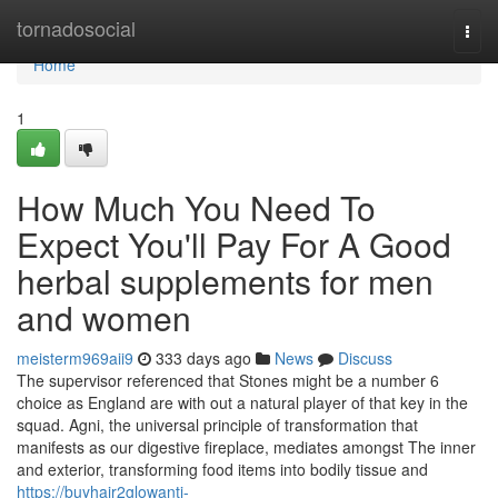
Home
tornadosocial
Togg
navi
Home
1
How Much You Need To
Expect You'll Pay For A Good
herbal supplements for men
and women
meisterm969aii9
333 days ago
News
Discuss
The supervisor referenced that Stones might be a number 6
choice as England are with out a natural player of that key in the
squad. Agni, the universal principle of transformation that
manifests as our digestive fireplace, mediates amongst The inner
and exterior, transforming food items into bodily tissue and
https://buyhair2glowanti-