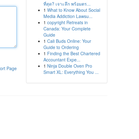
ที่สุด? เจาะลึก พร้อมตร...
1
What to Know About Social
Media Addiction Lawsu...
1
copyright Retreats in
Canada: Your Complete
Guide
1
Cali Buds Online: Your
Guide to Ordering
1
Finding the Best Chartered
Accountant Expe...
1
Ninja Double Oven Pro
ort Page
Smart XL: Everything You ...