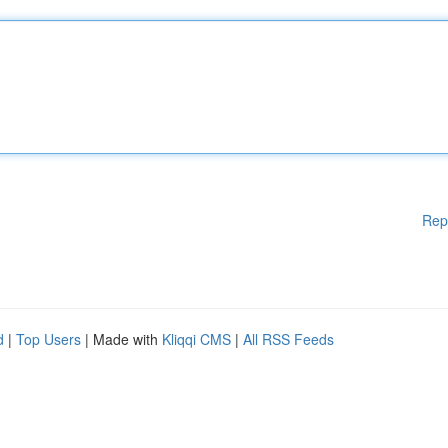
Rep
d
|
Top Users
| Made with
Kliqqi CMS
|
All RSS Feeds