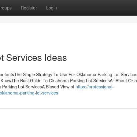
roups
Register
Login
t Services Ideas
ContentsThe Single Strategy To Use For Oklahoma Parking Lot Servic
 KnowThe Best Guide To Oklahoma Parking Lot ServicesAll About Ok
 Parking Lot ServicesA Biased View of
https://professional-
-oklahoma-parking-lot-services