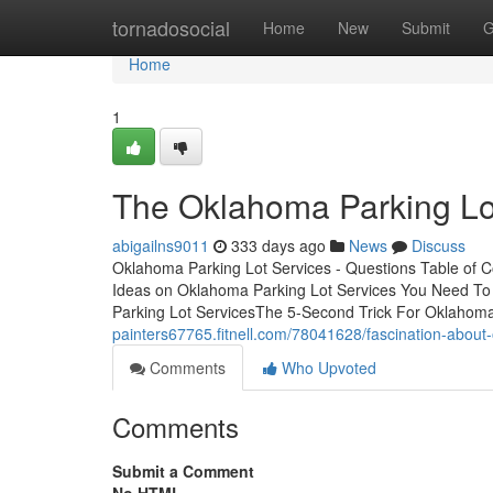
Home
tornadosocial
Home
New
Submit
G
Home
1
The Oklahoma Parking Lo
abigailns9011
333 days ago
News
Discuss
Oklahoma Parking Lot Services - Questions Table of 
Ideas on Oklahoma Parking Lot Services You Need To
Parking Lot ServicesThe 5-Second Trick For Oklahoma
painters67765.fitnell.com/78041628/fascination-about
Comments
Who Upvoted
Comments
Submit a Comment