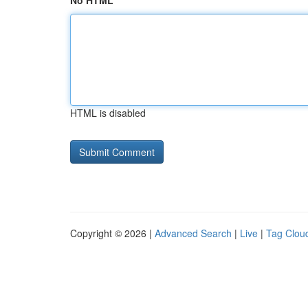
No HTML
HTML is disabled
Copyright © 2026 |
Advanced Search
|
Live
|
Tag Clou