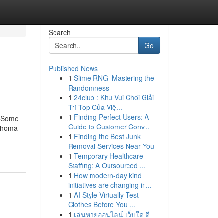
Search
Go
Published News
1
Slime RNG: Mastering the
Randomness
1
24club : Khu Vui Chơi Giải
Trí Top Của Việ...
1
Finding Perfect Users: A
esSome
Guide to Customer Conv...
lahoma
1
Finding the Best Junk
Removal Services Near You
1
Temporary Healthcare
Staffing: A Outsourced ...
1
How modern-day kind
initiatives are changing in...
1
AI Style Virtually Test
Clothes Before You ...
1
เล่นหวยออนไลน์ เว็บใด ดี