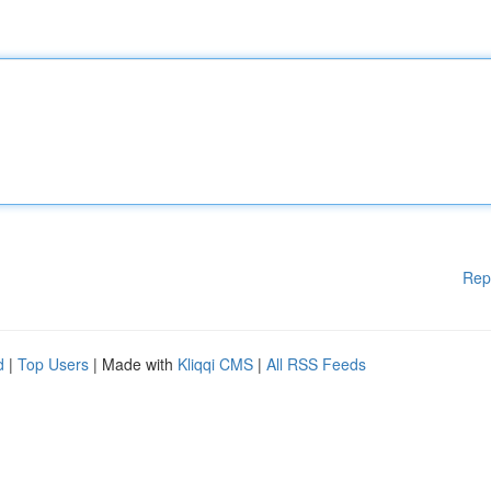
Rep
d
|
Top Users
| Made with
Kliqqi CMS
|
All RSS Feeds