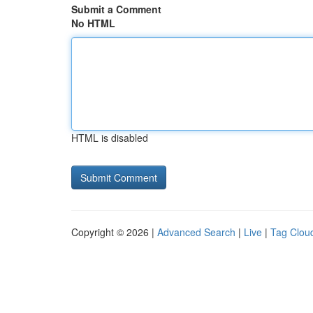
Submit a Comment
No HTML
HTML is disabled
Copyright © 2026 |
Advanced Search
|
Live
|
Tag Clou