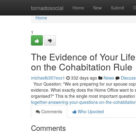
Home
tornadosocial
Home
New
Submit
G
Home
1
The Evidence of Your Lif
on the Cohabitation Rule
michaelb357eox1
332 days ago
News
Discuss
Your Question: "We are preparing for our spouse copyr
evidence. What exactly does the Home Office want to
organised?" This is the single most important question
together-answering-your-questions-on-the-cohabitation
Comments
Who Upvoted
Comments