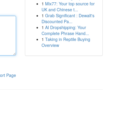
1
Mix77: Your top source for
UK and Chinese t...
1
Grab Significant : Dewalt's
Discounted Pa...
1
AI Dropshipping: Your
Complete Phrase Hand...
1
Taking in Reptile Buying
Overview
ort Page