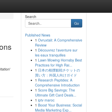
Search
Go
Published News
1
Ovruxtali: A Comprehensive
ions
Review
1
Découvrez l'aventure sur
les eaux tranquilles
1
Lawn Mowing Hornsby Best
Practices for High Rai...
tation'
1
日本の相撲観戦チケットの
買い方：外国人向けガイド
1
Research Peptides: A
Comprehensive Introduction
1
Score Big Savings: The
Ultimate Gift Card Deals...
1
iptv maroc
1
Boost Your Business: Social
Media Marketing Exp...