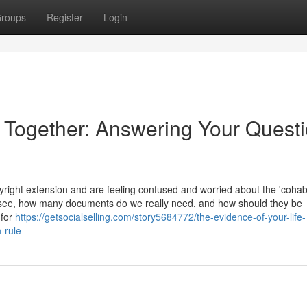
roups
Register
Login
e Together: Answering Your Quest
ight extension and are feeling confused and worried about the 'cohabi
 see, how many documents do we really need, and how should they be
 for
https://getsocialselling.com/story5684772/the-evidence-of-your-life-
-rule