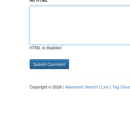
No HTML
HTML is disabled
Copyright © 2026 |
Advanced Search
|
Live
|
Tag Clou