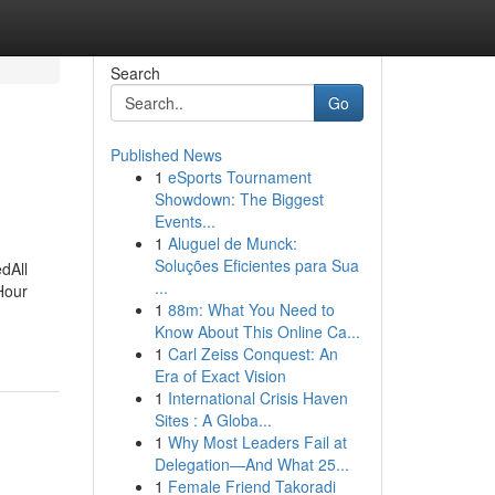
Search
Go
Published News
1
eSports Tournament
Showdown: The Biggest
Events...
1
Aluguel de Munck:
Soluções Eficientes para Sua
dAll
...
Hour
1
88m: What You Need to
Know About This Online Ca...
1
Carl Zeiss Conquest: An
Era of Exact Vision
1
International Crisis Haven
Sites : A Globa...
1
Why Most Leaders Fail at
Delegation—And What 25...
1
Female Friend Takoradi