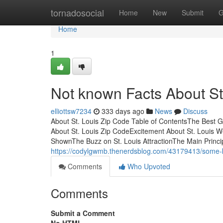
Home
tornadosocial
Home
New
Submit
G
Home
1
Not known Facts About St
elliottsw7234
333 days ago
News
Discuss
About St. Louis Zip Code Table of ContentsThe Best G
About St. Louis Zip CodeExcitement About St. Louis 
ShownThe Buzz on St. Louis AttractionThe Main Principl
https://codylgwmb.thenerdsblog.com/43179413/some-k
Comments
Who Upvoted
Comments
Submit a Comment