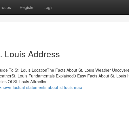
roups
Register
Login
. Louis Address
uide To St. Louis LocationThe Facts About St. Louis Weather Uncovere
WeatherSt. Louis Fundamentals Explained9 Easy Facts About St. Louis 
es Of St. Louis Attraction
nown-factual-statements-about-st-louis-map