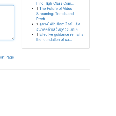
Find High-Class Com...
1
The Future of Video
Streaming: Trends and
Predi...
1
ดูดวงไพ่ยิปซีออนไลน์: เปิด
อนาคตด้วยเว็บดูดวงแม่นๆ
1
Effective guidance remains
the foundation of su...
ort Page