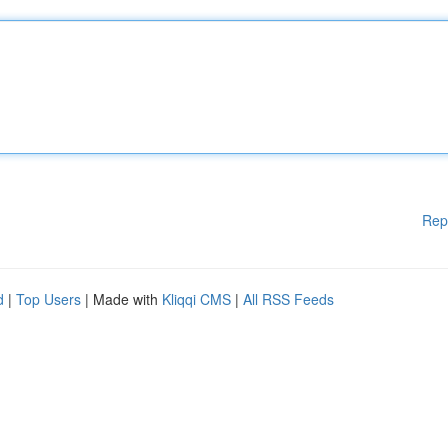
Rep
d
|
Top Users
| Made with
Kliqqi CMS
|
All RSS Feeds