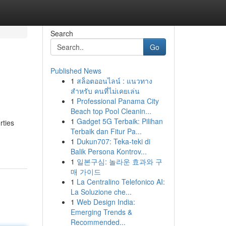
Search
Go
Published News
1
สล็อตออนไลน์ : แนวทาง
สำหรับ คนที่ไม่เคยเล่น
1
Professional Panama City
Beach top Pool Cleanin...
1
Gadget 5G Terbaik: Pilihan
rties
Terbaik dan Fitur Pa...
1
Dukun707: Teka-teki di
Balik Persona Kontrov...
1
일본구심: 놀라운 효과와 구
매 가이드
1
La Centralino Telefonico AI:
La Soluzione che...
1
Web Design India:
Emerging Trends &
Recommended...