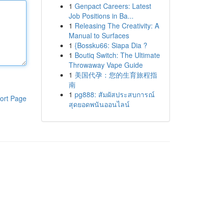
1
Genpact Careers: Latest
Job Positions in Ba...
1
Releasing The Creativity: A
Manual to Surfaces
1
{Bossku66: Siapa Dia ?
1
Boutiq Switch: The Ultimate
Throwaway Vape Guide
1
美国代孕：您的生育旅程指
南
1
pg888: สัมผัสประสบการณ์
ort Page
สุดยอดพนันออนไลน์