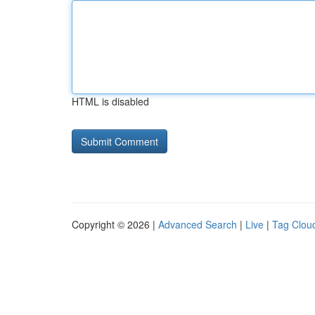
HTML is disabled
Copyright © 2026 |
Advanced Search
|
Live
|
Tag Clou