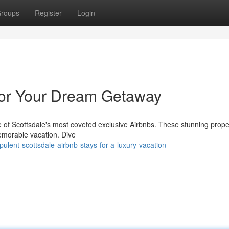
roups
Register
Login
for Your Dream Getaway
ne of Scottsdale's most coveted exclusive Airbnbs. These stunning prope
memorable vacation. Dive
lent-scottsdale-airbnb-stays-for-a-luxury-vacation