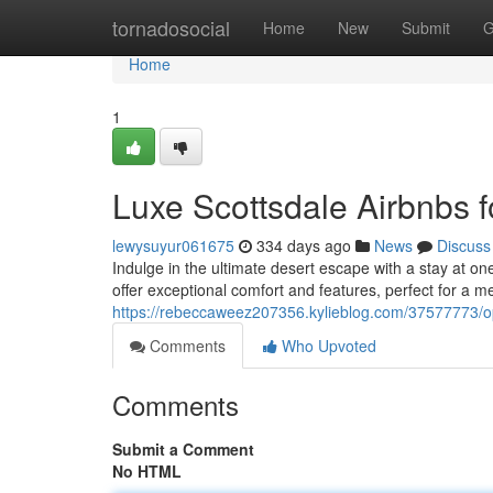
Home
tornadosocial
Home
New
Submit
G
Home
1
Luxe Scottsdale Airbnbs 
lewysuyur061675
334 days ago
News
Discuss
Indulge in the ultimate desert escape with a stay at o
offer exceptional comfort and features, perfect for a 
https://rebeccaweez207356.kylieblog.com/37577773/opu
Comments
Who Upvoted
Comments
Submit a Comment
No HTML