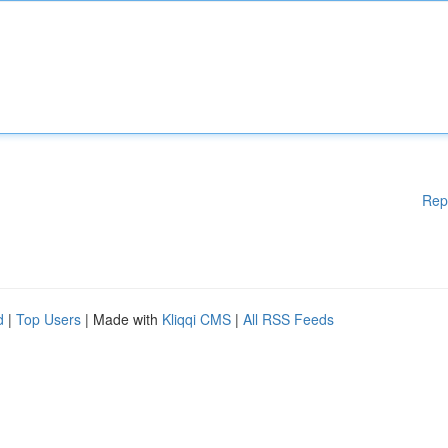
Rep
d
|
Top Users
| Made with
Kliqqi CMS
|
All RSS Feeds